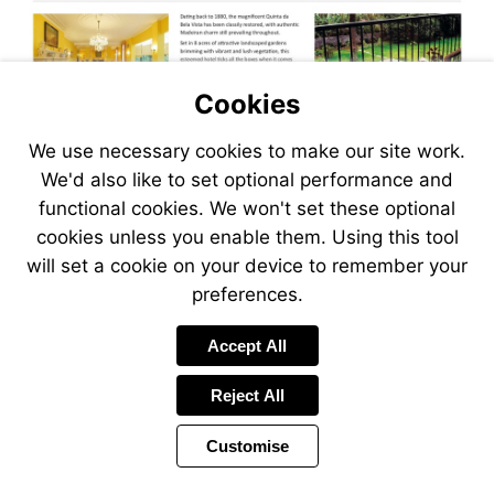
Cookies
We use necessary cookies to make our site work.
We'd also like to set optional performance and
functional cookies. We won't set these optional
cookies unless you enable them. Using this tool
will set a cookie on your device to remember your
preferences.
Accept All
Reject All
Customise