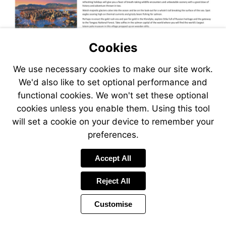
Visit
Cookies
https://www.jetlinecruise.com/cr
holiday-
We use necessary cookies to make our site work.
Visit
packages/10-
https://www.jetlinecruise.com/cr
night-
We'd also like to set optional performance and
holiday-
alaskan-
functional cookies. We won't set these optional
packages/11-
cruises-
cookies unless you enable them. Using this tool
night-
from-
alaskan-
will set a cookie on your device to remember your
vancouver-
cruises-
104342
preferences.
from-
vancouver-
Visit
Accept All
104343
http://www.jetlinecr
Reject All
Customise