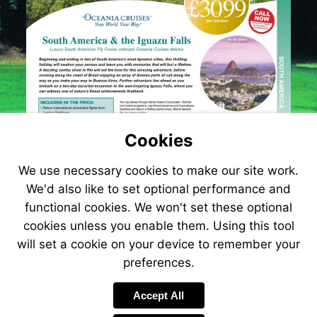
Cookies
We use necessary cookies to make our site work.
We'd also like to set optional performance and
functional cookies. We won't set these optional
cookies unless you enable them. Using this tool
will set a cookie on your device to remember your
preferences.
Accept All