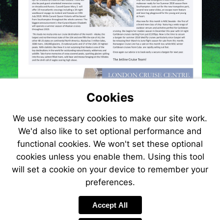
Cookies
We use necessary cookies to make our site work.
We'd also like to set optional performance and
functional cookies. We won't set these optional
cookies unless you enable them. Using this tool
will set a cookie on your device to remember your
preferences.
Visit
http://www.jetlinecru
Accept All