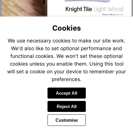
Cookies
We use necessary cookies to make our site work.
We'd also like to set optional performance and
functional cookies. We won't set these optional
cookies unless you enable them. Using this tool
will set a cookie on your device to remember your
preferences.
Accept All
Reject All
Customise