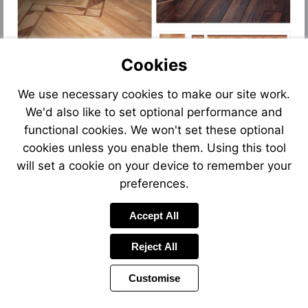
Cookies
We use necessary cookies to make our site work.
We'd also like to set optional performance and
functional cookies. We won't set these optional
cookies unless you enable them. Using this tool
will set a cookie on your device to remember your
preferences.
Accept All
Reject All
Customise