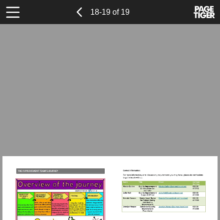
Previous
Power
Page
18-19 of 19
Toolbar
Page
by
Items
PageTi
Visit
Visit
mailto:Nicol
Visit
mailto:Julie.
Visit
mailto:Brend
mailto:Jocel