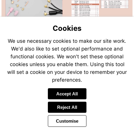
Cookies
We use necessary cookies to make our site work.
We'd also like to set optional performance and
Send
Send
Send
Send
functional cookies. We won't set these optional
an
an
an
an
cookies unless you enable them. Using this tool
email
email
email
email
to
to
will set a cookie on your device to remember your
to
to
sales@swp.uk.net
sales@
airsales@swp.uk.net
airsal
preferences.
Accept All
Reject All
Customise