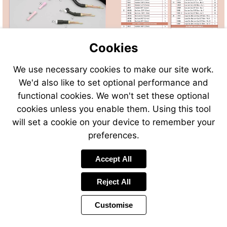
Cookies
We use necessary cookies to make our site work.
We'd also like to set optional performance and
Send
Send
Send
Send
functional cookies. We won't set these optional
an
an
an
an
cookies unless you enable them. Using this tool
email
email
email
email
to
to
will set a cookie on your device to remember your
to
to
sales@swp.uk.net
sales@
airsales@swp.uk.net
airsal
preferences.
Accept All
Reject All
Customise