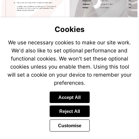
Cookies
We use necessary cookies to make our site work.
We'd also like to set optional performance and
functional cookies. We won't set these optional
cookies unless you enable them. Using this tool
will set a cookie on your device to remember your
preferences.
Accept All
Reject All
Customise