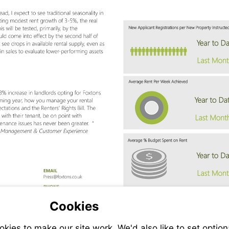
Visit
ns.co.uk
fran.giltinan@foxtons.co.uk
mailto:press@foxtons.co.uk
Cookies
ies to make our site work. We'd also like to set option