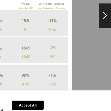
NextPag
Accept All
al