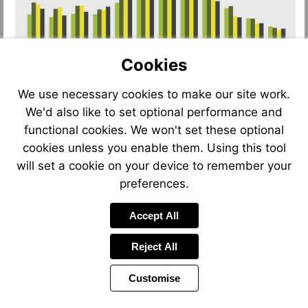
Cookies
We use necessary cookies to make our site work.
We'd also like to set optional performance and
functional cookies. We won't set these optional
cookies unless you enable them. Using this tool
will set a cookie on your device to remember your
preferences.
Accept All
Reject All
Customise
Page
Previous
Power
Page
4 of 12
Toolbar
Next
Page
by
Items