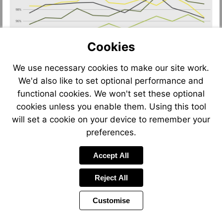
Cookies
We use necessary cookies to make our site work.
We'd also like to set optional performance and
functional cookies. We won't set these optional
cookies unless you enable them. Using this tool
will set a cookie on your device to remember your
preferences.
Accept All
Reject All
Customise
Page
Previous
Power
Page
9 of 12
Toolbar
Next
Page
by
Items