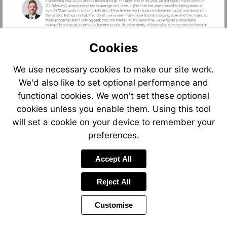
Cookies
We use necessary cookies to make our site work.
We'd also like to set optional performance and
functional cookies. We won't set these optional
cookies unless you enable them. Using this tool
Visit
Visit
Visit
will set a cookie on your device to remember your
mailto:sarah.tonkinson@foxtons.co.uk
mailto:gareth.atkins@foxtons.
mailto:press@fo
preferences.
Accept All
Reject All
Customise
Page
Previous
Power
Page
2 of 12
Toolbar
Next
Page
by
Items