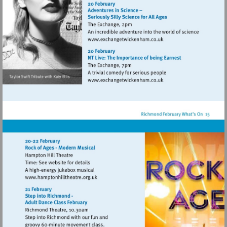
http://www.eelpieclub.com
Visit
http://www.exchangetwic
Visit
http://www.exchangetwic
Visit
http://www.hamptonhilltheatre.org.uk