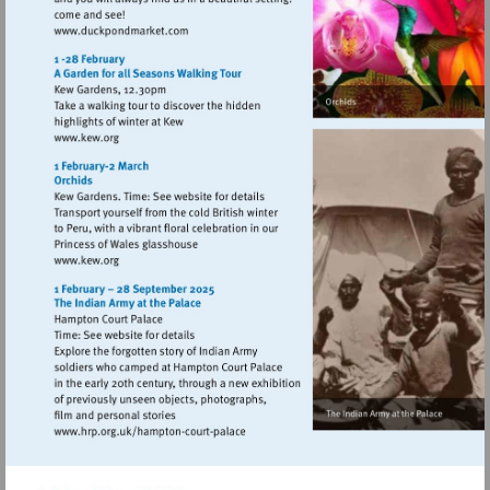
Visit
http://www.duckpondmarket.com
Visit
http://www.kew.org
Visit
http://www.kew.org
Visit
http://www.hrp.org.uk/hampton-
court-