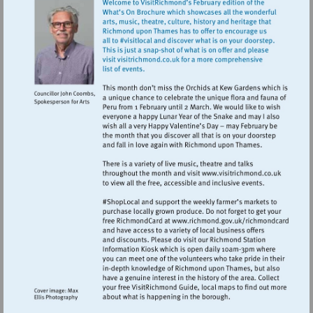
Visit
http://www.vi
Visit
http://www.ric