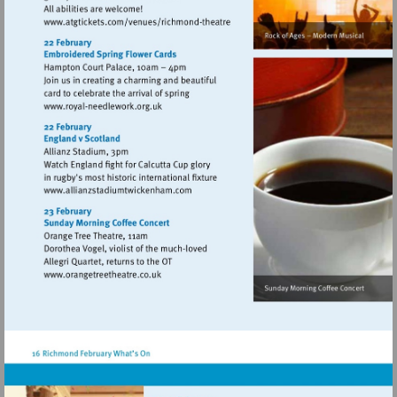
Visit
http://www.atgtickets.com/venues/ri
theatre
Visit
http://www.royal-
needlework.org.uk
Visit
http://www.allianzstadiumtwickenham.c
Visit
http://www.orangetreetheatre.co.uk