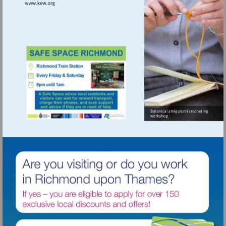
Visit
http://www.kew.org