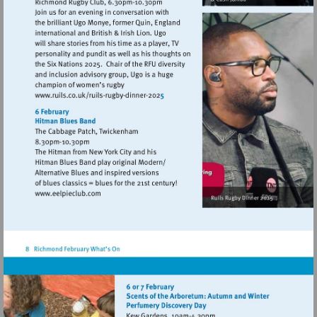
Visit
http://www.ruils.co.uk/ruils-
rugby-
dinner-
2025
Visit
http://www.eelpieclub.com