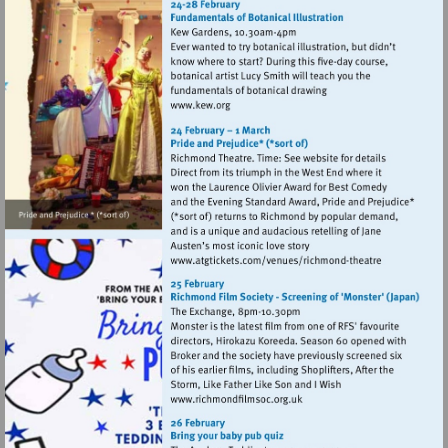
Visit
http://www.kew.org
Visit
http://www.atgtickets
theatre
Visit
http://www.richmondfilmsoc