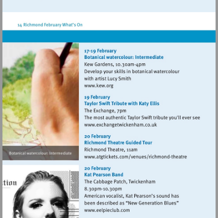
http://www.atgtickets.com/venues/ri
theatre
Visit
http://www.kew.org
Visit
http://www.exchangetwic
Visit
http://www.atgticket
theatre
Visit