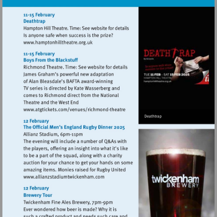
Visit
http://www.hamptonhilltheatre.org.uk
Visit
http://www.atgtickets.com/venues/ri
theatre
Visit
http://www.allianzstadiumtwickenham.co