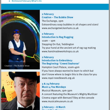
palace
Visit
http://www.exchangetwic
Visit
http://www.handmadework
Visit
http://www.royal-
needlework.org.uk
Visit
http://www.musicalmuseum.