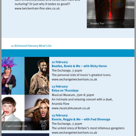
Visit
http://www.twickenham-
fine-
ales.co.uk
Visit
http://www.exchangetwic
Visit
http://www.musicalmuseum.
Visit