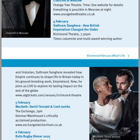
Visit
http://www.orangetreetheat
Visit
http://www.atgtickets.com/venues/ri
theatre
Visit
http://www.exchangetwickenham.co.uk