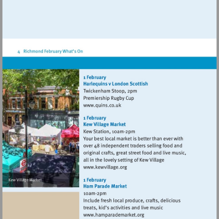
Visit
http://www.quins.co.uk
Visit
http://www.kewvillage.org
Visit