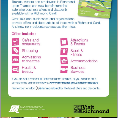
Visit
http://www.richmond.