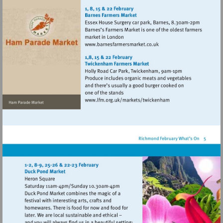
http://www.hamparademarke
Visit
http://www.barnesfarmers
Visit
http://www.lfm.org.uk/m