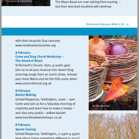
Visit
http://www.landmarkartscentre.org
Visit
http://www.artsrichmond.org.uk
Visit
http://www.handmadeworkshops.co.uk