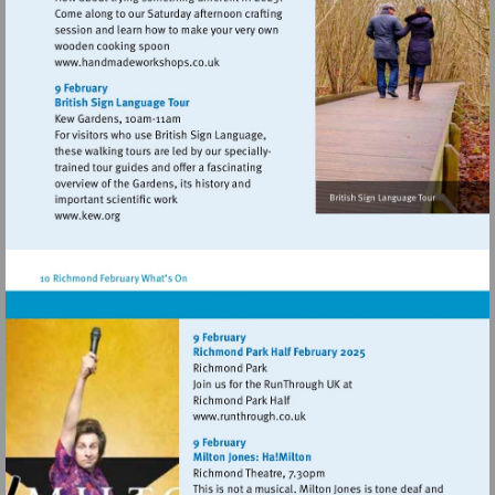
Visit
http://www.handmadeworkshops.co.uk
Visit
http://www.kew.org
Visit
http://www.runthrough.co.uk