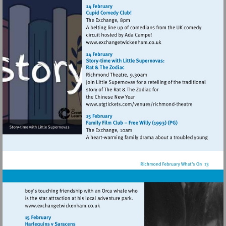
http://www.exchangetwic
Visit
http://www.exchangetwic
Visit
http://www.atgtickets
theatre
Visit
http://www.exchangetwickenham.co.uk