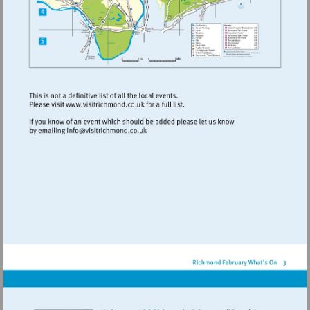
Visit
http://www.visitrichmond.co.uk
Visit
mailto:info@visitrichmond.co.uk