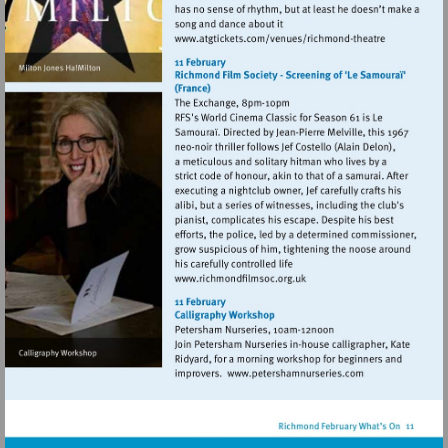
Visit
http://www.atgticket
theatre
Visit
http://www.richmondfilmso
Visit
http://www.petersh