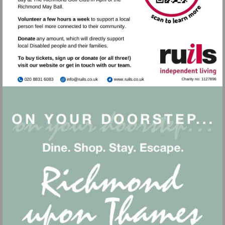
Visit
Visit
mailto:info@ruils.co.uk
http://www.ruils.co.uk