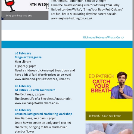
Visit
http://www.anglers-
teddington.co.uk
Visit
http://www.richmond.gov.uk/services/lib
Visit
http://www.exchangetwickenham.co.uk