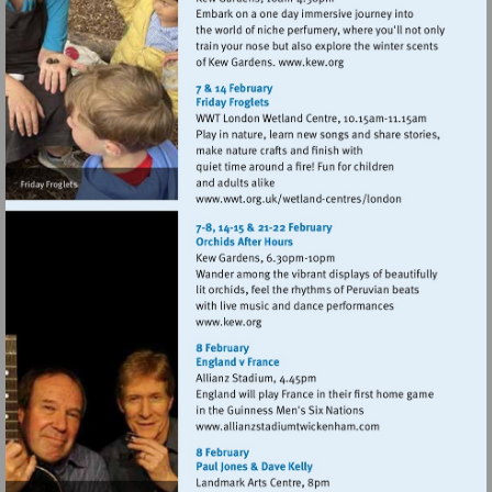
Visit
http://www.kew.org
Visit
http://www.wwt.org.uk
centres/london
Visit
http://www.kew.org
Visit
http://www.allianzstad