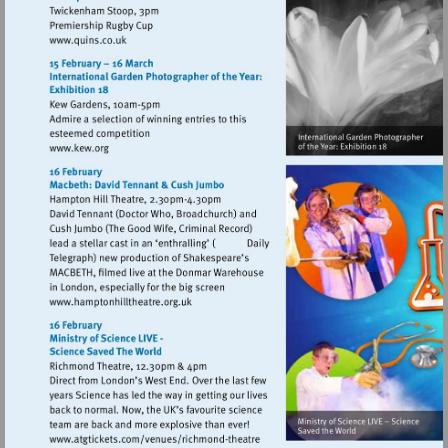
Visit
http://www.quins.co.uk
Visit
http://www.kew.org
Visit
http://www.hamptonhilltheatre.org.uk
Visit