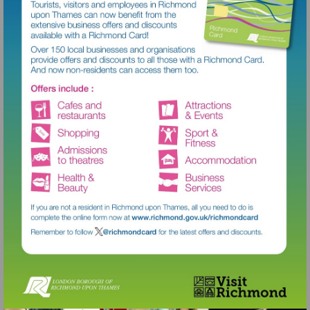
Visit
http://www.richmond.