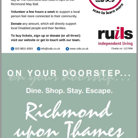
Visit
Visit
mailto:info@ruils.co.uk
http://www.ruils.co.uk