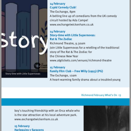
http://www.exchangetwic
Visit
http://www.exchangetwic
Visit
http://www.atgtickets
theatre
Visit
http://www.exchangetwickenham.co.uk