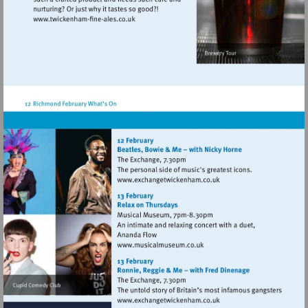
Visit
http://www.twickenham-
fine-
ales.co.uk
Visit
http://www.exchangetwic
Visit
http://www.musicalmuseum.
Visit