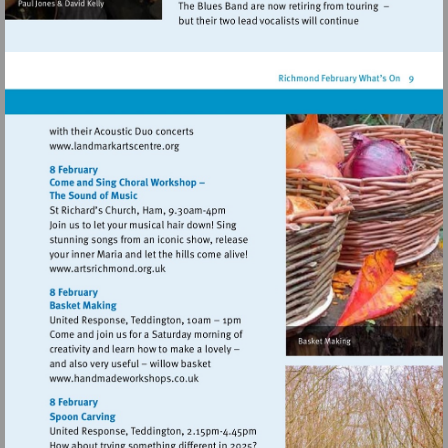
Visit
http://www.landmarkartscentre.org
Visit
http://www.artsrichmond.org.uk
Visit
http://www.handmadeworkshops.co.uk