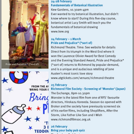
Visit
http://www.kew.org
Visit
http://www.atgtickets
theatre
Visit
http://www.richmondfilmsoc