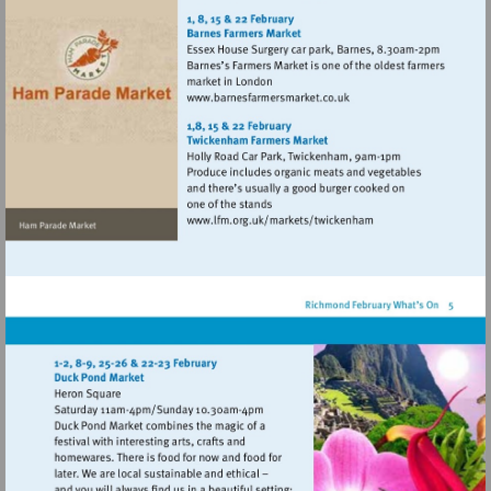
http://www.hamparademarke
Visit
http://www.barnesfarmers
Visit
http://www.lfm.org.uk/m