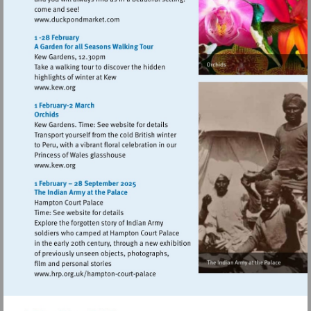
Visit
http://www.duckpondmarket.com
Visit
http://www.kew.org
Visit
http://www.kew.org
Visit
http://www.hrp.org.uk/hampton-
court-