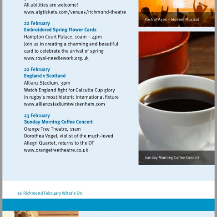
Visit
http://www.atgtickets.com/venues/ri
theatre
Visit
http://www.royal-
needlework.org.uk
Visit
http://www.allianzstadiumtwickenham.c
Visit
http://www.orangetreetheatre.co.uk