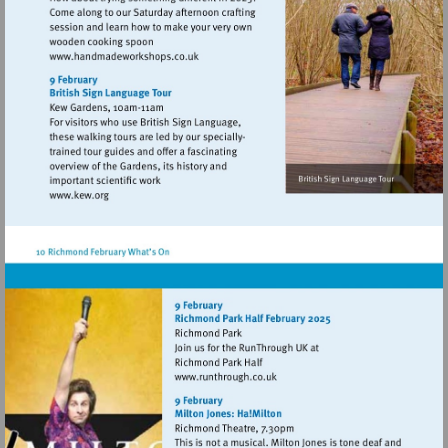
Visit
http://www.handmadeworkshops.co.uk
Visit
http://www.kew.org
Visit
http://www.runthrough.co.uk