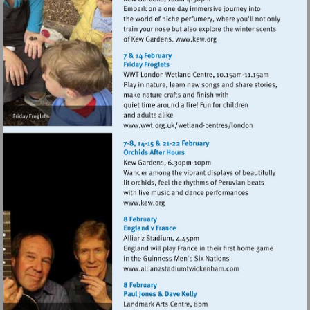
Visit
http://www.kew.org
Visit
http://www.wwt.org.uk
centres/london
Visit
http://www.kew.org
Visit
http://www.allianzstad