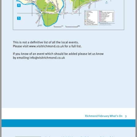
Visit
http://www.visitrichmond.co.uk
Visit
mailto:info@visitrichmond.co.uk