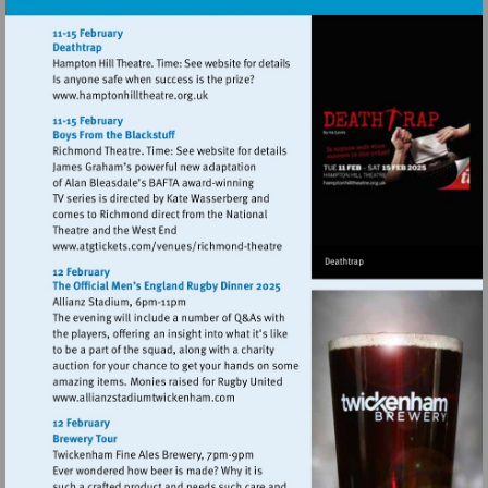
Visit
http://www.hamptonhilltheatre.org.uk
Visit
http://www.atgtickets.com/venues/ri
theatre
Visit
http://www.allianzstadiumtwickenham.co