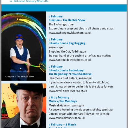
palace
Visit
http://www.exchangetwic
Visit
http://www.handmadework
Visit
http://www.royal-
needlework.org.uk
Visit
http://www.musicalmuseum.