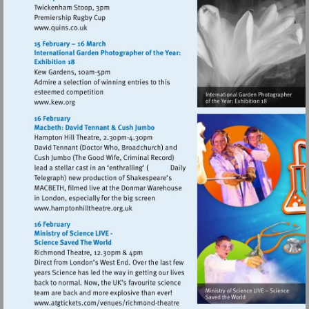
Visit
http://www.quins.co.uk
Visit
http://www.kew.org
Visit
http://www.hamptonhilltheatre.org.uk
Visit