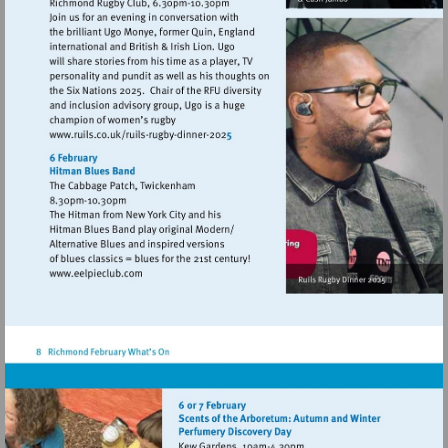
Visit
http://www.ruils.co.uk/ruils-
rugby-
dinner-
2025
Visit
http://www.eelpieclub.com