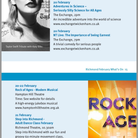
http://www.eelpieclub.com
Visit
http://www.exchangetwic
Visit
http://www.exchangetwic
Visit
http://www.hamptonhilltheatre.org.uk