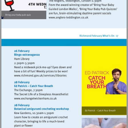
Visit
http://www.anglers-
teddington.co.uk
Visit
http://www.richmond.gov.uk/services/lib
Visit
http://www.exchangetwickenham.co.uk