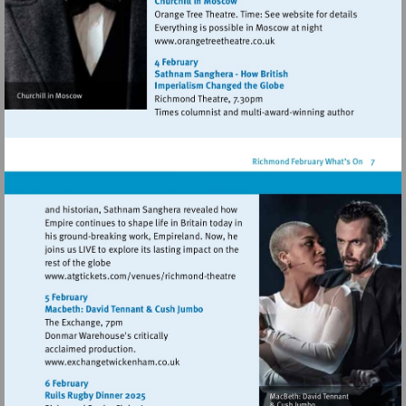
Visit
http://www.orangetreetheat
Visit
http://www.atgtickets.com/venues/ri
theatre
Visit
http://www.exchangetwickenham.co.uk