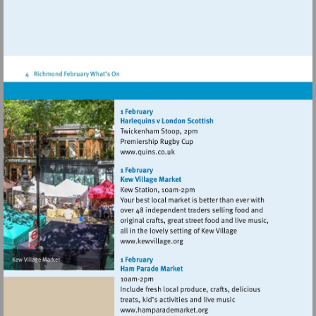
Visit
http://www.quins.co.uk
Visit
http://www.kewvillage.org
Visit