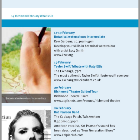
http://www.atgtickets.com/venues/ri
theatre
Visit
http://www.kew.org
Visit
http://www.exchangetwic
Visit
http://www.atgticket
theatre
Visit