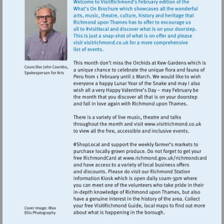
Visit
http://www.vi
Visit
http://www.ric