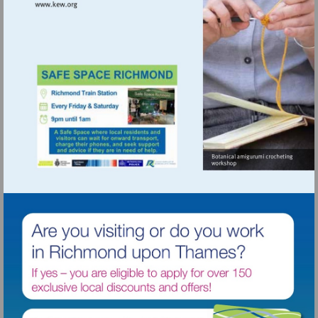
Visit
http://www.kew.org