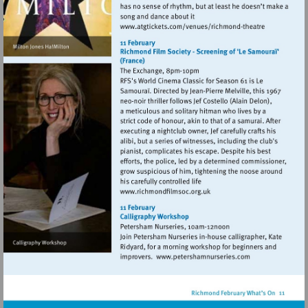
Visit
http://www.atgticket
theatre
Visit
http://www.richmondfilmso
Visit
http://www.petersh