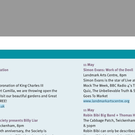
Visit
http://www.
//www.syonpark.co.uk