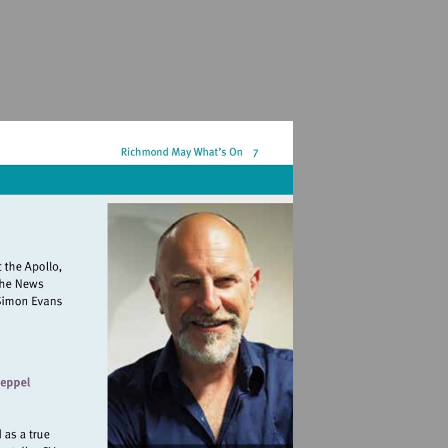
landmarkartscentre.org