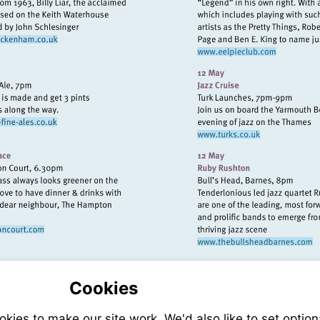
isit
Visit
http://www.exchangetwickenham.co.uk
http://www.eel
isit
Visit
ttp://www.twickenham-
http://www.turks
ine-
les.co.uk
sit
Visit
tp://www.mitrehamptoncourt.com
http://www.
Cookies
ies to make our site work. We'd also like to set option