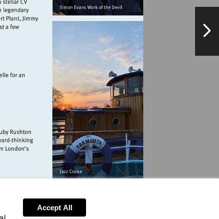
NextPag
pieclub.com
.co.uk
thebullsheadbarnes.com
Accept All
al