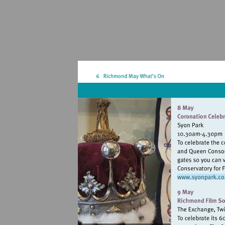
Visit
http: