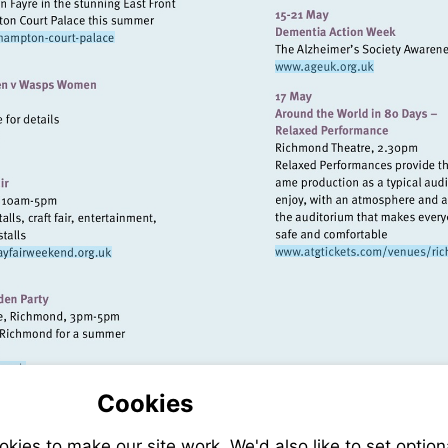
http://www.ee
Visit
http://www.hrp.org.uk/hampton-
Visit
court-
http://www.ageu
palace
/www.quins.co.uk
Visit
Visit
http:/
http://www.richmondmayfairweekend.org.uk
theatr
stalls@gmail.com
://www.richmond.gov.uk
Cookies
ies to make our site work. We'd also like to set option