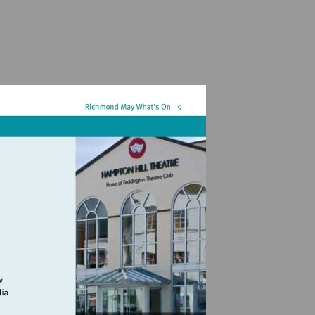
hamptonhilltheatre.org.uk