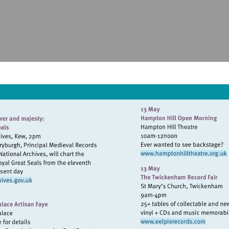
Visit
http://www.
sit
tp://www.nationalarchives.gov.uk
Visit