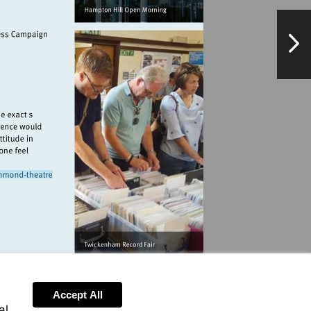
lpierecords.com
NextPag
k.org.uk
/www.atgtickets.com/venues/richmond-
e
Accept All
al