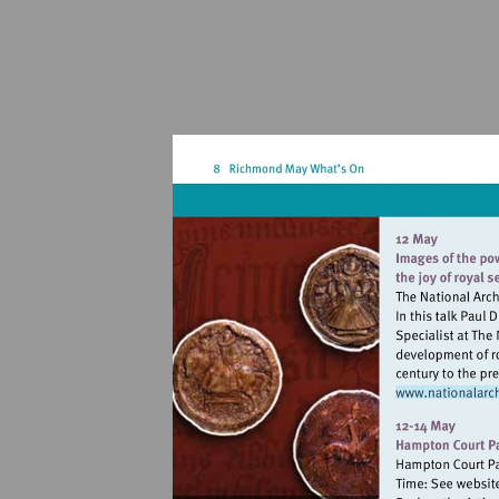
Vi
ht