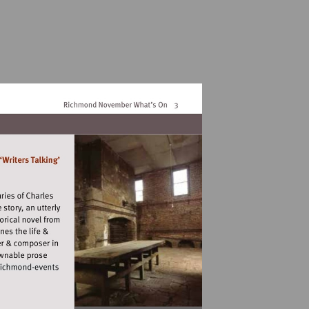
//www.artsrichmond.org.uk/arts-
ond-