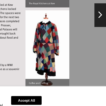
s
NextPag
ondonluminaries.com
.museumofrichmond.com
Accept All
al