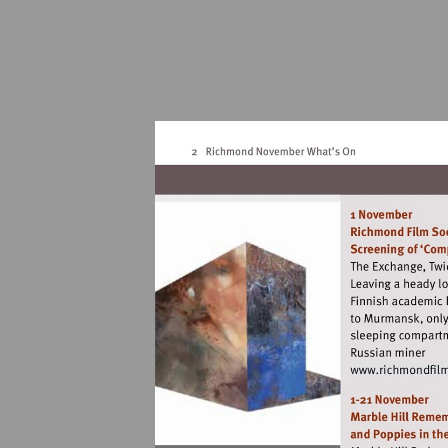
Vis
ht