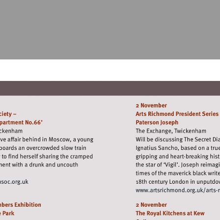
it
Visit
tp://www.richmondfilmsoc.org.uk
http:
richm