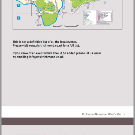
Visit
http://www.visitrichmond.co.uk
Visit
mailto:info@visitrichmond.co.uk