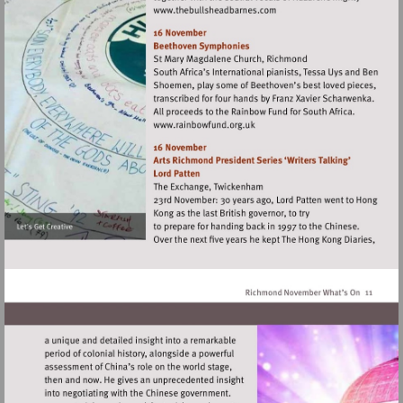
Visit
http://www.thebullsheadba
Visit
http://www.rainbowfund.org.