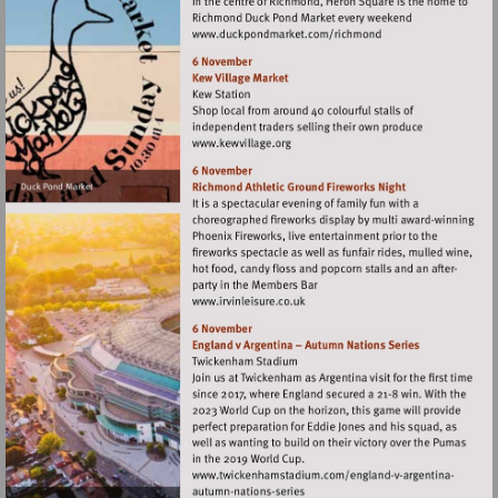
Visit
http://www.duckpondma
Visit
http://www.kewvillage.org
Visit
http://www.irvinleisure.co.uk
Visit
Visit