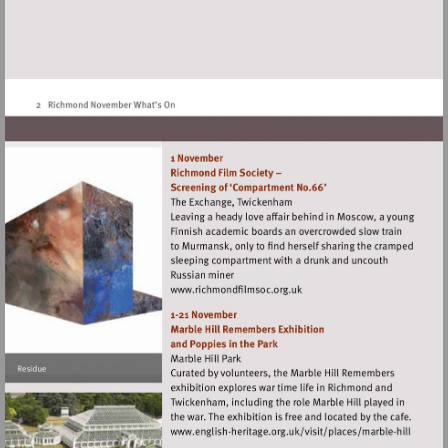
Visit
http://www.richmondfilmsoc
Visit