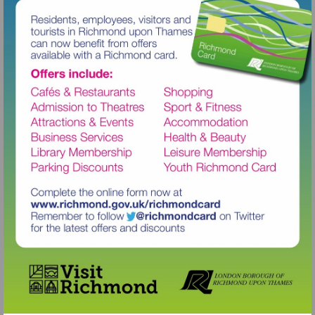
Visit
http://www.richmond.gov.uk/richm