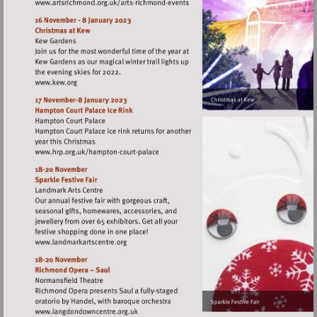
Visit
http://www.artsrichmond.org.uk/arts-
richmond-
events
Visit
http://www.kew.org
Visit
http://www.hrp.org.uk/hampton-
court-
palace
Visit
http://www.landmarkartscentre.org
Visit