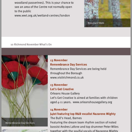
Visit
http://www.wwt.org.uk/wetland-
centres/london
Visit
http://www.visitrichmond.co.
Visit
http://www.orlean