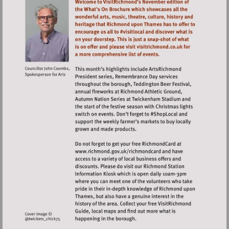
Visit
http://www.richmond.gov.uk