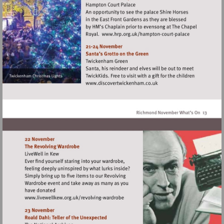
Visit
http://www.hrp.org.
court-
palace
Visit
http://www.discovertwick
Visit
http://www.livewellkew.org.uk/revolvin
wardrobe