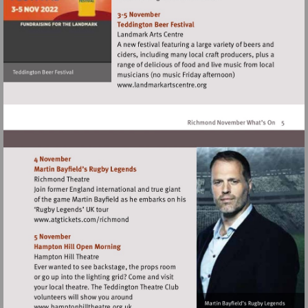
http://www.exchangetwic
Visit
http://www.landmarkartscen
Visit
http://www.atgtickets.com/richmond