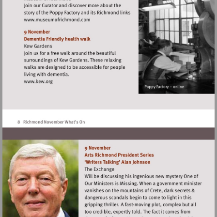
Visit
http://www.museumofrichmond.com
Visit
http://www.kew.org