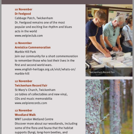
Visit
http://www.eelpieclub.com
Visit
http://www.english-
heritage.org.uk/visit/whats-
on/
Visit
http://www.eelpierecords.com