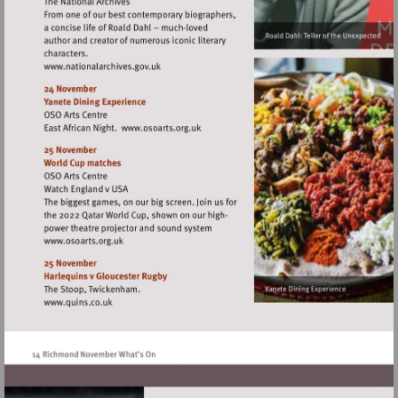
Visit
http://www.nationalarchives.gov.uk
Visit
http://www.osoarts.org.uk
Visit
http://www.osoarts.org.uk
Visit
http://www.quins.co.uk