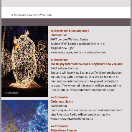
http://www.langdondowncentre.org.uk
Visit
http://www.wwt.org.uk/
centres/london
Visit
http://www.autumn
Visit
http://www.discovertwick