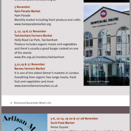
Visit
http://www.hamptonhilltheatre.org.uk
Visit
http://www.hamparademarket.org
Visit
http://www.lfm.org.uk/markets/twickenh
Visit
http://www.barnesfarmersmarket.co.uk