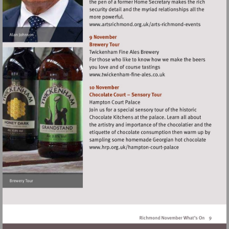
Visit
http://www.artsrichm
richmond-
events
Visit
http://www.twickenham-
fine-
ales.co.uk
Visit
http://www.hrp.org.uk/
court-
palace