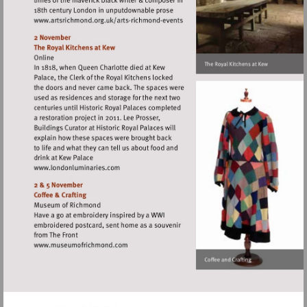
Visit
http://www.artsrichmond.org.uk/arts-
richmond-
events
Visit
http://www.londonluminaries.com
Visit
http://www.museumofrichmond.com