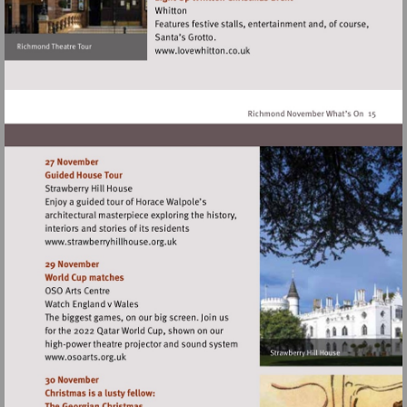
Visit
http://www.lovewhitton.co.uk
Visit
http://www.strawberryhillhouse.org.uk
Visit
http://www.osoarts.org.uk