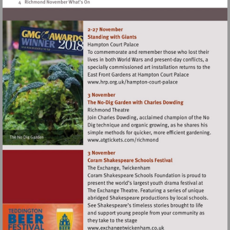
Visit
http://www.hrp.org.uk/h
court-
palace
Visit
http://www.atgtickets.com
Visit