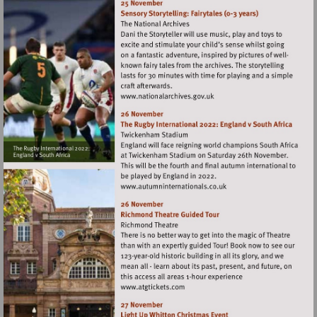
Visit
http://www.nationalarchives
Visit
http://www.autumninternat
Visit
http://www.atgtickets.com