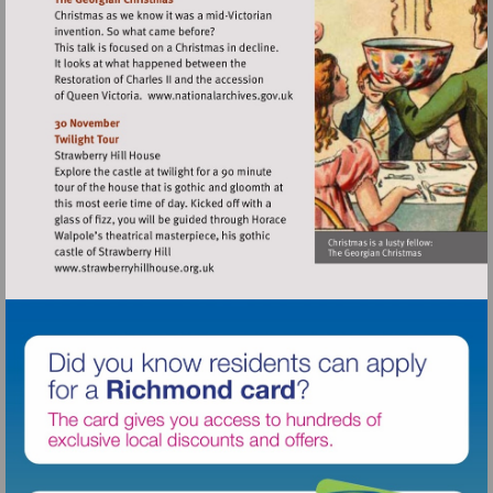
Visit
http://www.nationalarchives.gov
Visit
http://www.strawberryhillhouse.org.uk