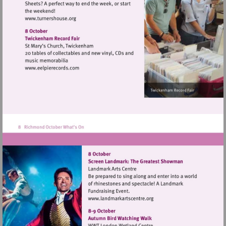
Visit
http://www.turnershouse.org
Visit
http://www.eelpierecords.com
Visit
http://www.landmarkartsce