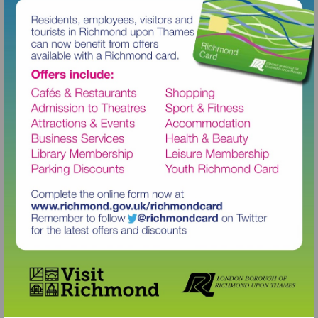
Visit
http://www.richmond.gov.uk/richm