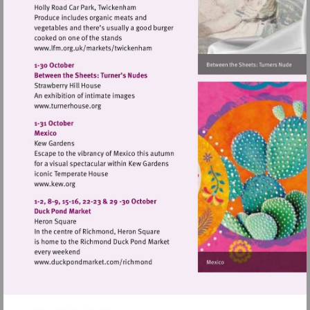
Visit
http://www.lfm.org.uk/markets/twickenh
Visit
http://www.turnerhouse.org
Visit
http://www.kew.org
Visit
http://www.duckpondmarket.com/richm