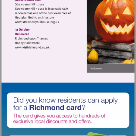
Visit
http://www.strawberryhillhouse.org.uk
Visit
http://www.visitrichmond.co.uk