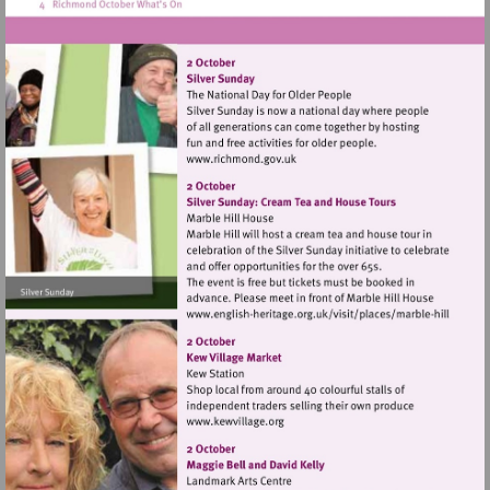
Visit
http://www.richmond.gov.uk
Visit
http://www.english-
heritage.org.uk/visi
hill
Visit
http://www.kewvillage.org