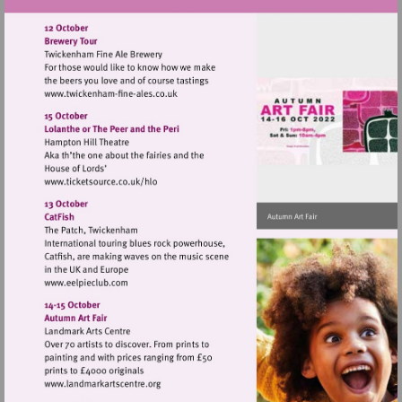
Visit
http://www.twickenham-
fine-
ales.co.uk
Visit
http://www.ticketsource.co.uk/hlo
Visit
http://www.eelpieclub.com
Visit