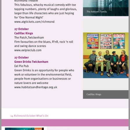
Visit
http://www.atgtickets.com/richmond
Visit
http://www.eelpieclub.com
Visit
http://www.habitatsandheritage.org.uk