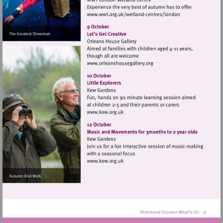
Visit
http://www.wwt.org.uk/
centres/london
Visit
http://www.orleanshousegal
Visit
http://www.kew.org.uk
Visit
http://www.kew.org.uk