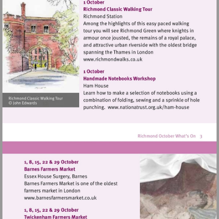
http://www.hamparademarke
Visit
http://www.richmondwalks.c
Visit
http://www.nationa
house
Visit
http://www.barnesfarmersmarket.co.uk