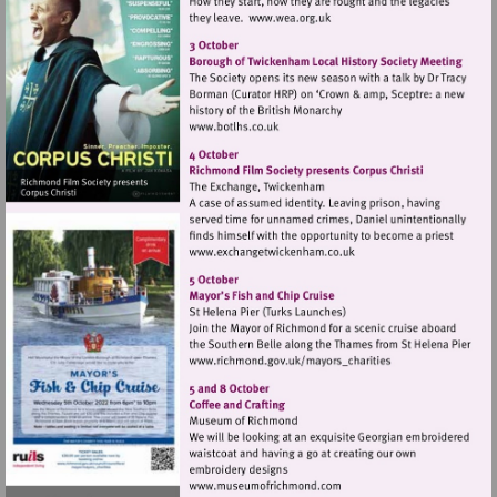
Visit
http://www.wea.org.uk
Visit
http://www.botlhs.co.uk
Visit
http://www.exchangetwic
Visit
http://www.richmond.gov
Visit