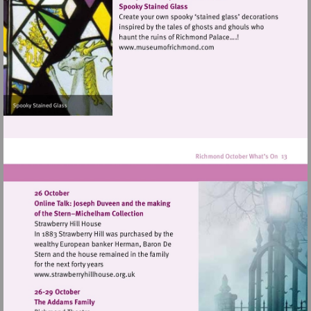
hill
Visit
http://www.museumofrich
Visit
http://www.strawberryhillhouse.org.uk