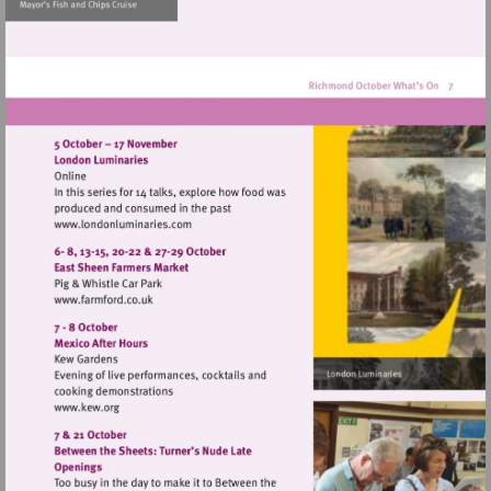
http://www.museumofrich
Visit
http://www.londonluminaries.com
Visit
http://www.farmford.co.uk
Visit
http://www.kew.org