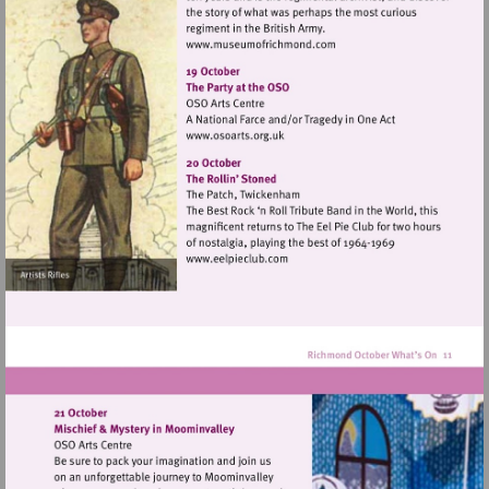
Visit
http://www.museumofrich
Visit
http://www.osoarts.org.uk
Visit
http://www.eelpieclub.com