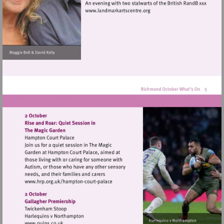
Visit
http://www.landmarkartscen
Visit
http://www.hrp.org.uk/hampton-
court-
palace