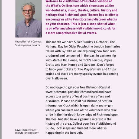
Visit
http://www.richmond.gov.uk