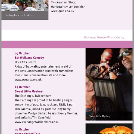
hill
Visit
http://www.quins.co.uk
Visit
http://www.osoarts.org.uk
Visit
http://www.exchangetwickenham.co.uk