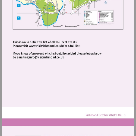
Visit
http://www.visitrichmond.co.uk
Visit
mailto:info@visitrichmond.co.uk