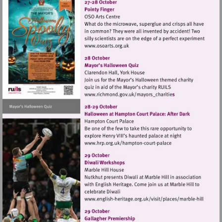
Visit
http://www.osoarts.org.uk
Visit
http://www.richmond.gov
Visit
http://www.hrp.org.uk/h
court-
palace
Visit
http://www.english-
heritage.org.uk/visi