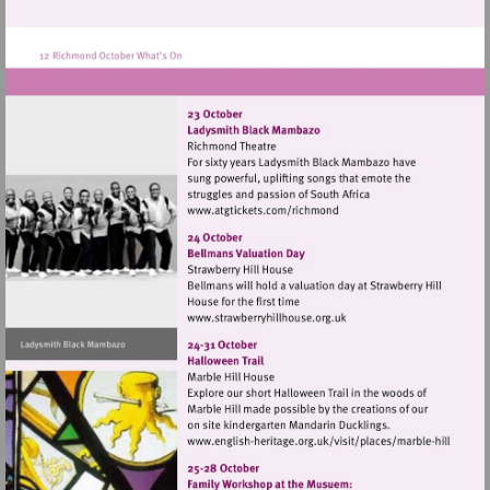
http://www.kew.org.uk
Visit
http://www.atgtickets.com
Visit
http://www.strawberryhillh
Visit
http://www.english-
heritage.org.uk/visi