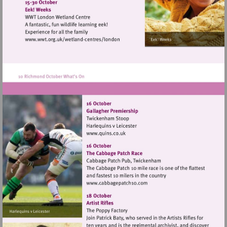
http://www.landmarkartscentre.org
Visit
http://www.wwt.org.uk/wetland-
centres/london
Visit
http://www.quins.co.uk
Visit
http://www.cabbagepatch10