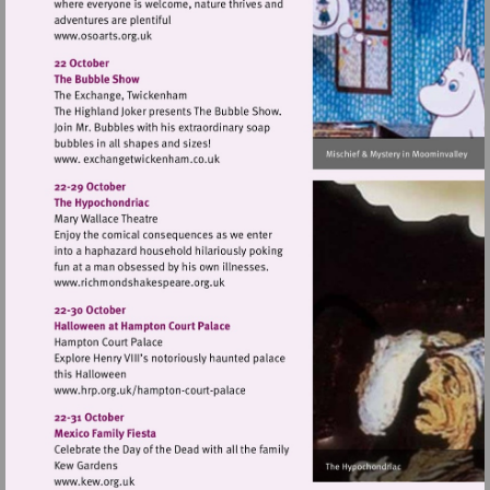
Visit
http://www.osoarts.org.uk
Visit
http://www.richmondshakespeare.org.uk
Visit
http://www.hrp.org.uk/hampton-
court-
palace
Visit