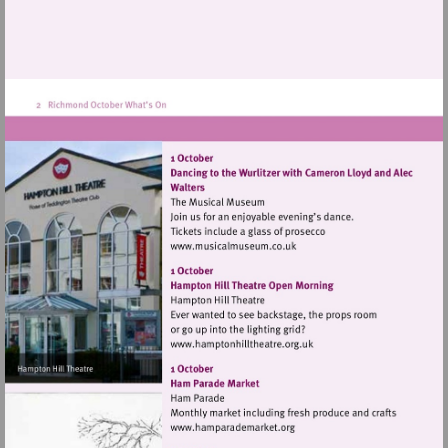
Visit
http://www.musicalmuseum.
Visit
http://www.hamptonhillthea
Visit