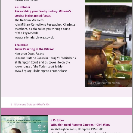
Visit
http://www.quins.co.uk
Visit
http://www.nationalarchives.gov.uk
Visit
http://www.hrp.org.uk/hampton-
court-
palace