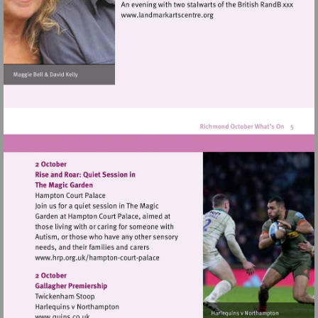
Visit
http://www.landmarkartscen
Visit
http://www.hrp.org.uk/hampton-
court-
palace