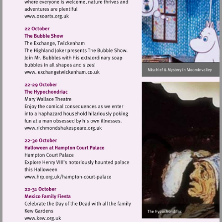
Visit
http://www.osoarts.org.uk
Visit
http://www.richmondshakespeare.org.uk
Visit
http://www.hrp.org.uk/hampton-
court-
palace
Visit