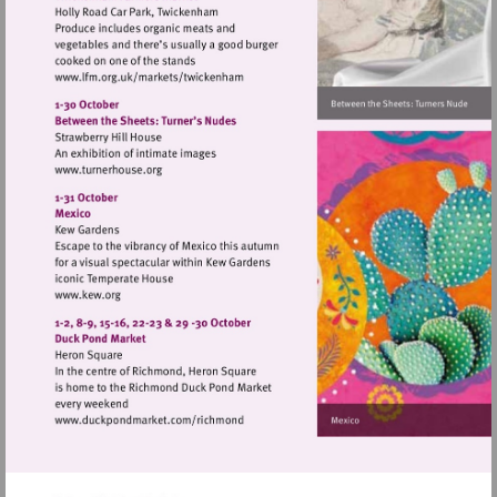
Visit
http://www.lfm.org.uk/markets/twickenh
Visit
http://www.turnerhouse.org
Visit
http://www.kew.org
Visit
http://www.duckpondmarket.com/richm