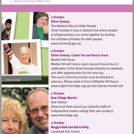
Visit
http://www.richmond.gov.uk
Visit
http://www.english-
heritage.org.uk/visi
hill
Visit
http://www.kewvillage.org