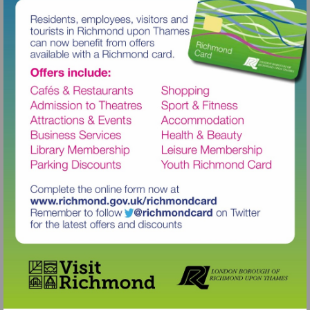
Visit
http://www.richmond.gov.uk/richm