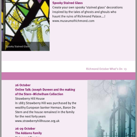
hill
Visit
http://www.museumofrich
Visit
http://www.strawberryhillhouse.org.uk