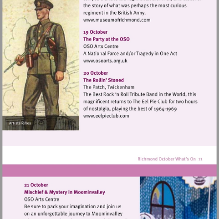
Visit
http://www.museumofrich
Visit
http://www.osoarts.org.uk
Visit
http://www.eelpieclub.com