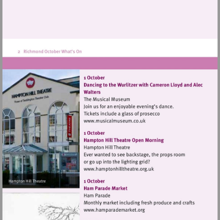
Visit
http://www.musicalmuseum.
Visit
http://www.hamptonhillthea
Visit