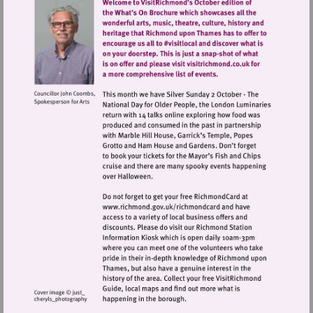
Visit
http://www.richmond.gov.uk