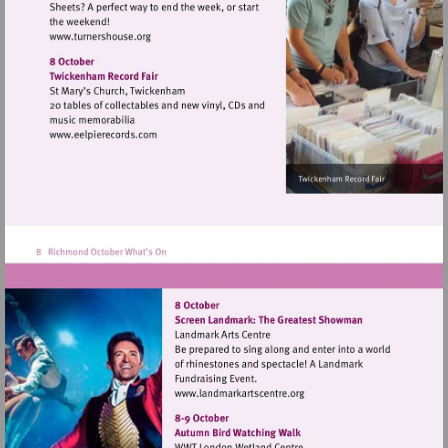
Visit
http://www.turnershouse.org
Visit
http://www.eelpierecords.com
Visit
http://www.landmarkartsce