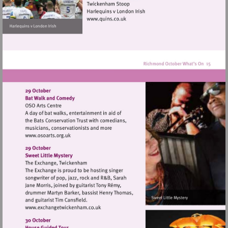
hill
Visit
http://www.quins.co.uk
Visit
http://www.osoarts.org.uk
Visit
http://www.exchangetwickenham.co.uk