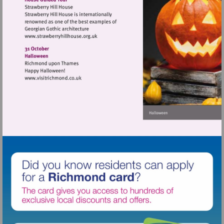
Visit
http://www.strawberryhillhouse.org.uk
Visit
http://www.visitrichmond.co.uk