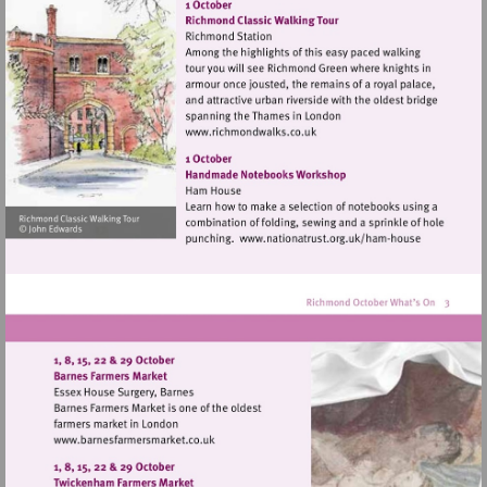
http://www.hamparademarke
Visit
http://www.richmondwalks.c
Visit
http://www.nationa
house
Visit
http://www.barnesfarmersmarket.co.uk