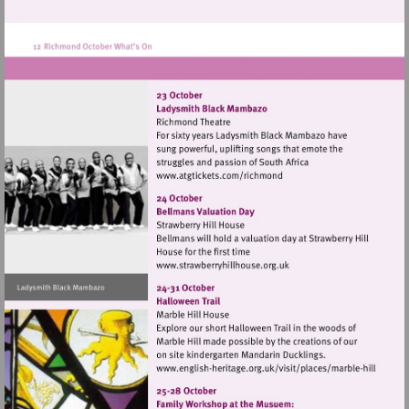
http://www.kew.org.uk
Visit
http://www.atgtickets.com
Visit
http://www.strawberryhillh
Visit
http://www.english-
heritage.org.uk/visi