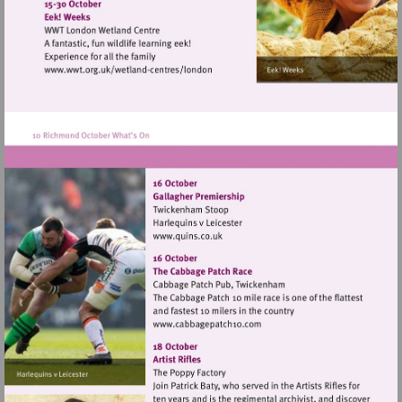
http://www.landmarkartscentre.org
Visit
http://www.wwt.org.uk/wetland-
centres/london
Visit
http://www.quins.co.uk
Visit
http://www.cabbagepatch10