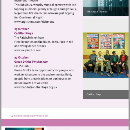
Visit
http://www.atgtickets.com/richmond
Visit
http://www.eelpieclub.com
Visit
http://www.habitatsandheritage.org.uk