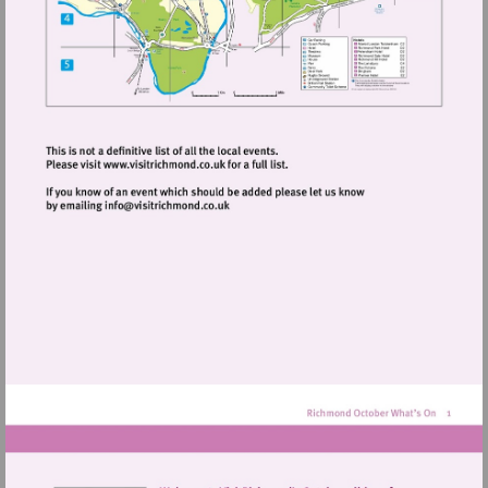
Visit
http://www.visitrichmond.co.uk
Visit
mailto:info@visitrichmond.co.uk