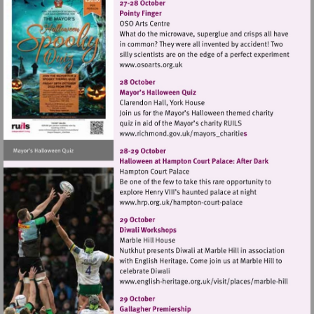
Visit
http://www.osoarts.org.uk
Visit
http://www.richmond.gov
Visit
http://www.hrp.org.uk/h
court-
palace
Visit
http://www.english-
heritage.org.uk/visi