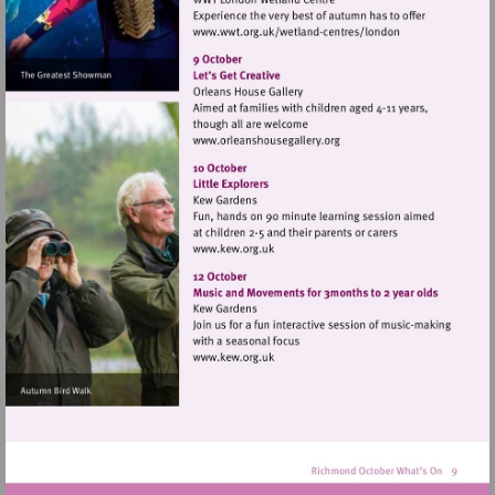
Visit
http://www.wwt.org.uk/
centres/london
Visit
http://www.orleanshousegal
Visit
http://www.kew.org.uk
Visit
http://www.kew.org.uk