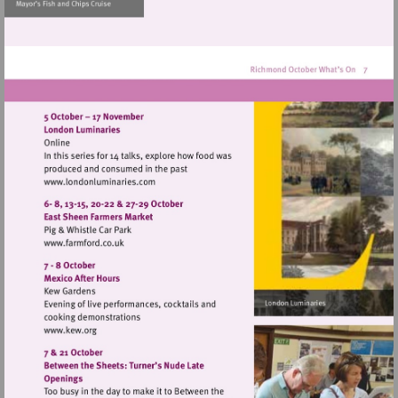
http://www.museumofrich
Visit
http://www.londonluminaries.com
Visit
http://www.farmford.co.uk
Visit
http://www.kew.org