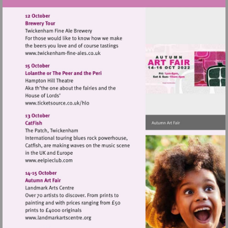
Visit
http://www.twickenham-
fine-
ales.co.uk
Visit
http://www.ticketsource.co.uk/hlo
Visit
http://www.eelpieclub.com
Visit