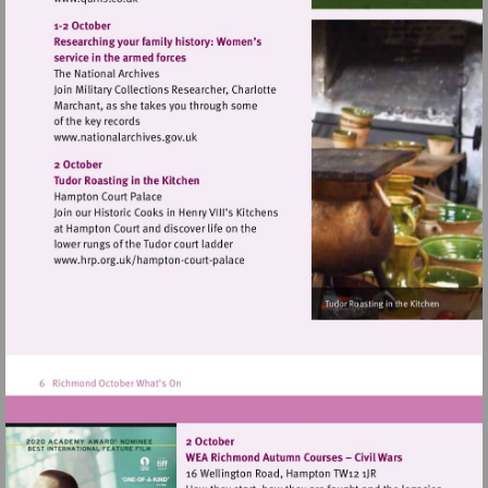
Visit
http://www.quins.co.uk
Visit
http://www.nationalarchives.gov.uk
Visit
http://www.hrp.org.uk/hampton-
court-
palace