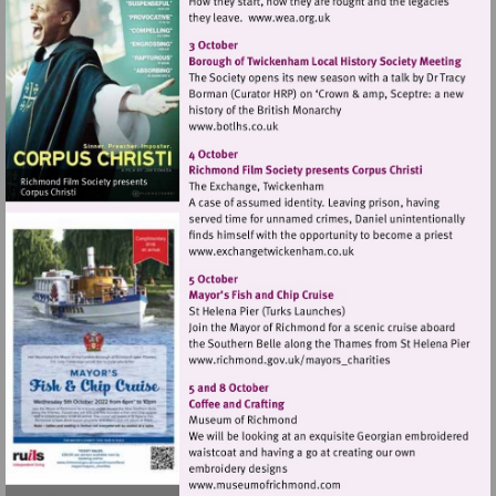
Visit
http://www.wea.org.uk
Visit
http://www.botlhs.co.uk
Visit
http://www.exchangetwic
Visit
http://www.richmond.gov
Visit