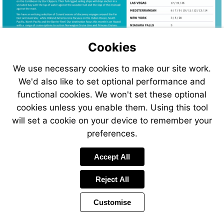
Cookies
We use necessary cookies to make our site work.
We'd also like to set optional performance and
functional cookies. We won't set these optional
cookies unless you enable them. Using this tool
will set a cookie on your device to remember your
Visit
preferences.
http://www.atol
Accept All
Reject All
Customise