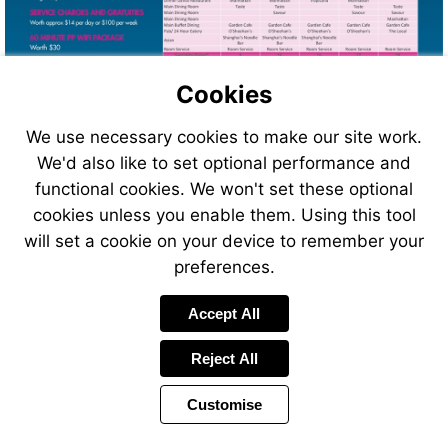
Cookies
We use necessary cookies to make our site work.
We'd also like to set optional performance and
functional cookies. We won't set these optional
cookies unless you enable them. Using this tool
will set a cookie on your device to remember your
preferences.
Accept All
Reject All
Customise