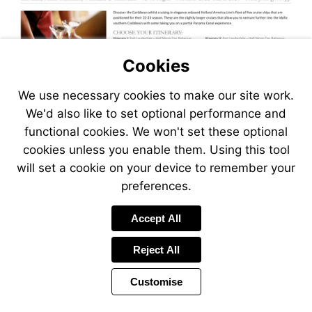
Cookies
We use necessary cookies to make our site work.
We'd also like to set optional performance and
functional cookies. We won't set these optional
cookies unless you enable them. Using this tool
will set a cookie on your device to remember your
preferences.
Accept All
Reject All
Customise