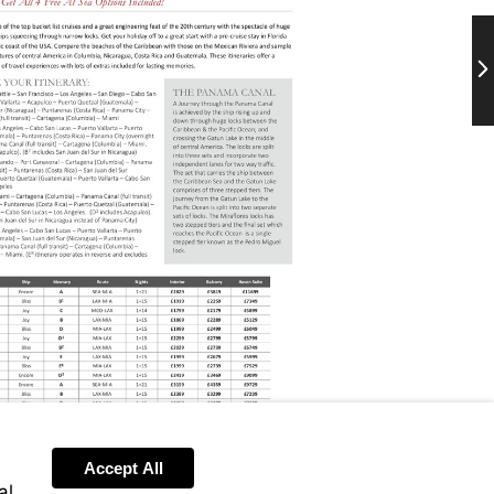
Ne
Accept All
al