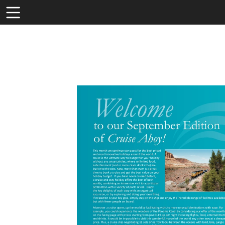
Toolbar
Items