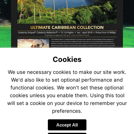
Cookies
We use necessary cookies to make our site work.
We'd also like to set optional performance and
functional cookies. We won't set these optional
cookies unless you enable them. Using this tool
will set a cookie on your device to remember your
preferences.
Accept All