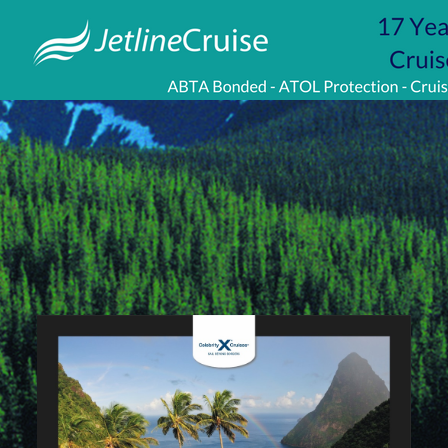
Visit
http://www.jetlinecruise.com/
packages/complete-
caribbean-
453