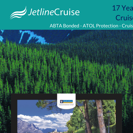
Visit
http://www.jetlinecruise.com/
packages/lake-
garda-
stay-
greek-
isles-