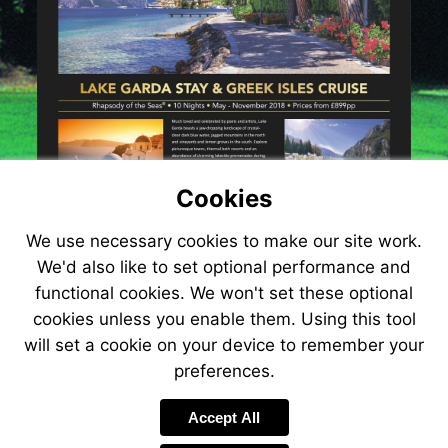
cruise-
354
Cookies
We use necessary cookies to make our site work.
We'd also like to set optional performance and
functional cookies. We won't set these optional
cookies unless you enable them. Using this tool
will set a cookie on your device to remember your
preferences.
Accept All