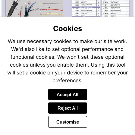
Cookies
We use necessary cookies to make our site work.
We'd also like to set optional performance and
Send
Send
Send
Send
functional cookies. We won't set these optional
an
an
an
an
cookies unless you enable them. Using this tool
email
email
email
email
to
to
will set a cookie on your device to remember your
to
to
sales@swp.uk.net
sales@
airsales@swp.uk.net
airsal
preferences.
Accept All
Reject All
Customise