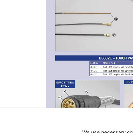
We use necessary cook