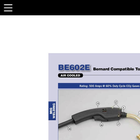
Toolbar
Items