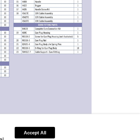
Accept All
Send
al