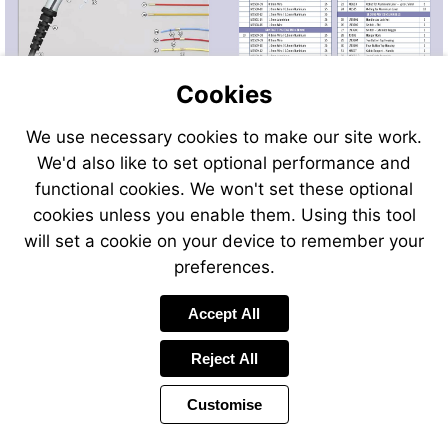
Cookies
We use necessary cookies to make our site work.
We'd also like to set optional performance and
Send
Send
Send
Send
functional cookies. We won't set these optional
an
an
an
an
cookies unless you enable them. Using this tool
email
email
email
email
to
to
will set a cookie on your device to remember your
to
to
sales@swp.uk.net
588184sal
airsales@swp.uk.net
729937air
preferences.
Accept All
Reject All
Customise