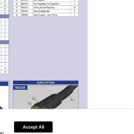
Accept All
Send
al