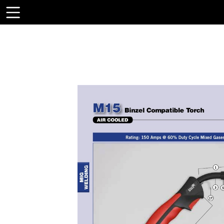
Toolbar
Items