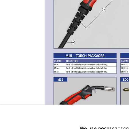
We use necessary cook