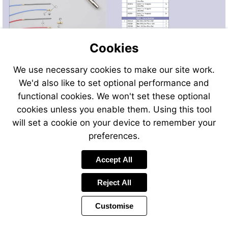
Cookies
We use necessary cookies to make our site work.
We'd also like to set optional performance and
Send
Send
Send
Send
functional cookies. We won't set these optional
an
an
an
an
cookies unless you enable them. Using this tool
email
email
email
email
to
to
will set a cookie on your device to remember your
to
to
sales@swp.uk.net
sales@
airsales@swp.uk.net
airsal
preferences.
Accept All
Reject All
Customise