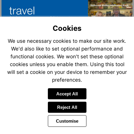
Cookies
Visit
http://tfl.gov.uk/tickets
Visit
We use necessary cookies to make our site work.
http://tfl.gov.uk/cycling
We'd also like to set optional performance and
Visit
Visit
http://tfl.gov.uk/tfl/gettingaround/maps/buses
functional cookies. We won't set these optional
http://walkit.com
cookies unless you enable them. Using this tool
Visit
will set a cookie on your device to remember your
http://nationalrail.co.uk
Visit
preferences.
Visit
http://visitrichmond.co.uk/trave
http://tfl.gov.uk/journeyplanner
river.asp
Accept All
Reject All
Customise