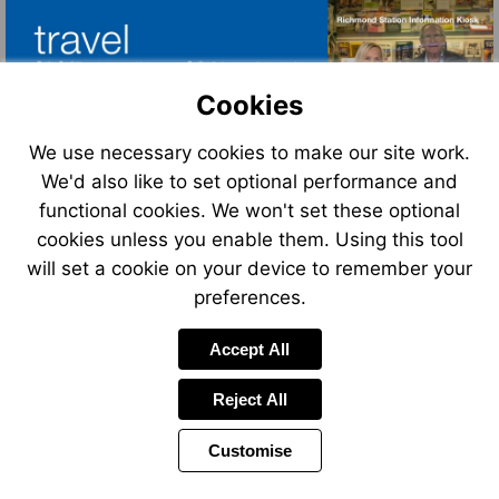
Cookies
Visit
http://tfl.gov.uk/tickets
Visit
We use necessary cookies to make our site work.
http://tfl.gov.uk/cycling
We'd also like to set optional performance and
Visit
Visit
http://tfl.gov.uk/tfl/gettingaround/maps/buses
functional cookies. We won't set these optional
http://walkit.com
cookies unless you enable them. Using this tool
Visit
will set a cookie on your device to remember your
http://nationalrail.co.uk
Visit
preferences.
Visit
http://visitrichmond.co.uk/trave
http://tfl.gov.uk/journeyplanner
river.asp
Accept All
Reject All
Customise