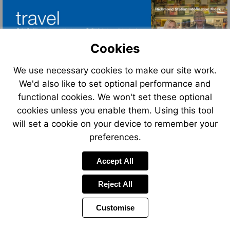
Cookies
Visit
http://tfl.gov.uk/tickets
Visit
We use necessary cookies to make our site work.
http://tfl.gov.uk/cycling
We'd also like to set optional performance and
Visit
Visit
http://tfl.gov.uk/tfl/gettingaround/maps/buses
functional cookies. We won't set these optional
http://walkit.com
cookies unless you enable them. Using this tool
Visit
will set a cookie on your device to remember your
http://nationalrail.co.uk
Visit
preferences.
Visit
http://visitrichmond.co.uk/trave
http://tfl.gov.uk/journeyplanner
river.asp
Accept All
Reject All
Customise