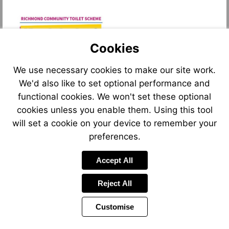
http://visi
Cookies
We use necessary cookies to make our site work.
We'd also like to set optional performance and
functional cookies. We won't set these optional
Visi
cookies unless you enable them. Using this tool
mai
will set a cookie on your device to remember your
preferences.
Visit
Accept All
http://visitrichmond.co.uk
Reject All
Visit
Customise
Visit
http://tfl.gov.uk/journeyplann
http://tfl.gov.uk/tickets