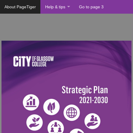
About PageTiger
Help & tips
Go to page 3