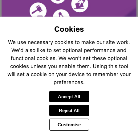
Cookies
We use necessary cookies to make our site work.
We'd also like to set optional performance and
functional cookies. We won't set these optional
cookies unless you enable them. Using this tool
will set a cookie on your device to remember your
preferences.
Visit
Visit
Accept All
mailto
http://
Reject All
Customise
Page
Power
Page
1 of 24
Toolbar
Next
by
Items