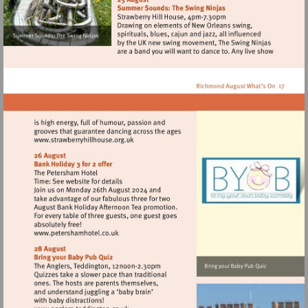
Visit
http://www.strawberryhillhouse.org.uk
Visit
http://www.petershamhotel.co.uk