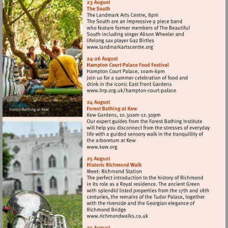
Visit
http://www.landmarkartscen
Visit
http://www.hrp.org.uk/h
court-
palace
Visit
http://www.kew.org
Visit
http://www.richmondwalks.c