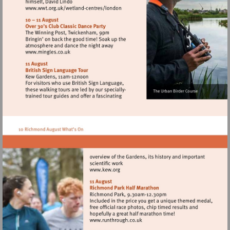
Visit
http://www.wwt.org.uk/wetland-
centres/london
Visit
http://www.mingles.co.uk
Visit
http://www.kew.org
Visit