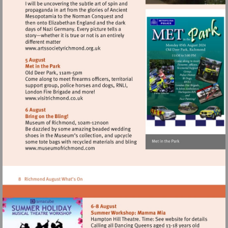
Visit
http://www.artssocietyrichmond.org.uk
Visit
http://www.visitrichmond.co.uk
Visit
http://www.museumofrichmond.com