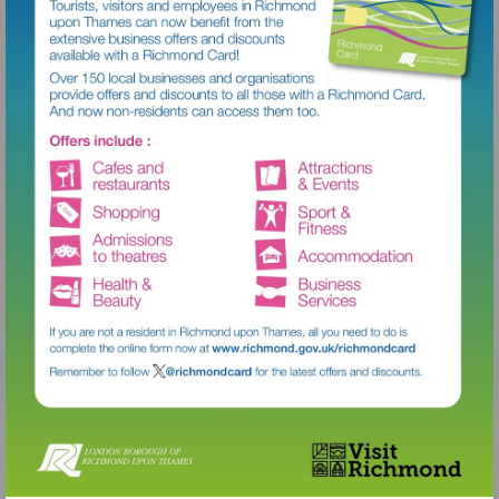
Visit
http://www.richmond.