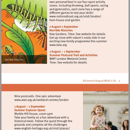
Visit
http://www.nationaltrust.
Visit
http://www.kew.org
Visit
http://www.wwt.org.uk/wetland-
centres/london
Visit