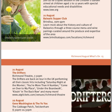
Visit
http://www.kew.org
Visit
http://www.brindisata
Visit
http://www.atgtickets.com/venues/ri
theatre