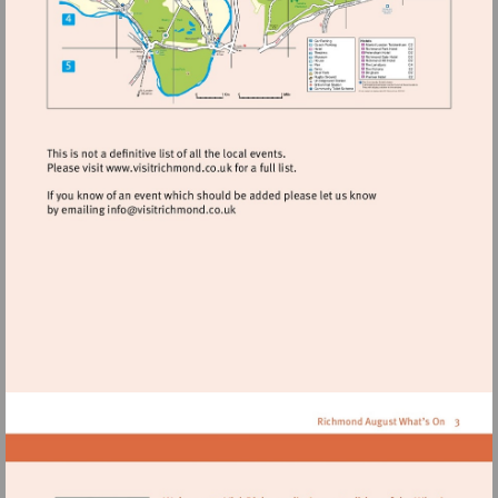
Visit
http://www.visitrichmond.co.uk
Visit
mailto:info@visitrichmond.co.uk