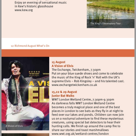
Visit
http://www.kew.org
Visit
http://www.exchangetwic
Visit