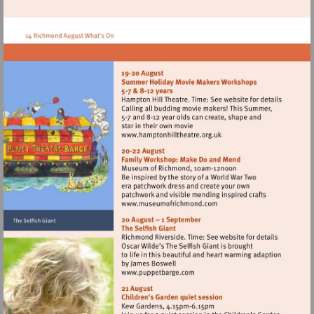
http://www.oneworldanimals.com
Visit
http://www.hamptonhillthe
Visit
http://www.museumofrich
Visit
http://www.puppetbarge.co