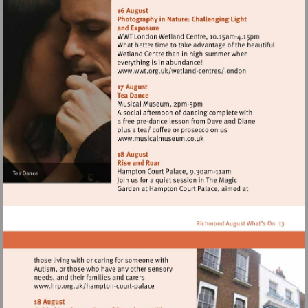
http://www.wwt.org.uk/
centres/london
Visit
http://www.wwt.org.uk/
centres/london
Visit
http://www.musicalmuseum.
Visit
http://www.hrp.org.uk/hampton-