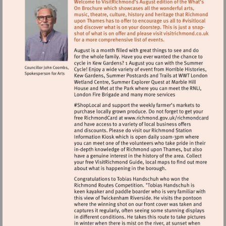
Visit
http://www.ric