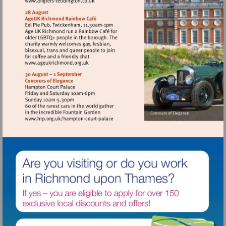
Visit
http://www.anglers-
teddington.co.uk
Visit
http://www.ageukrichmond.org.uk
Visit
http://www.hrp.org.uk/hampton-
court-
palace