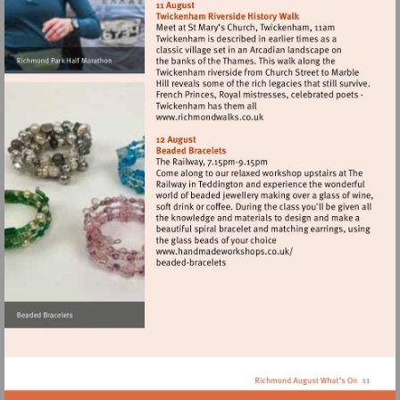
http://www.runthrough.co.uk
Visit
http://www.richmondwalks.
Visit
http://www.handmadewor