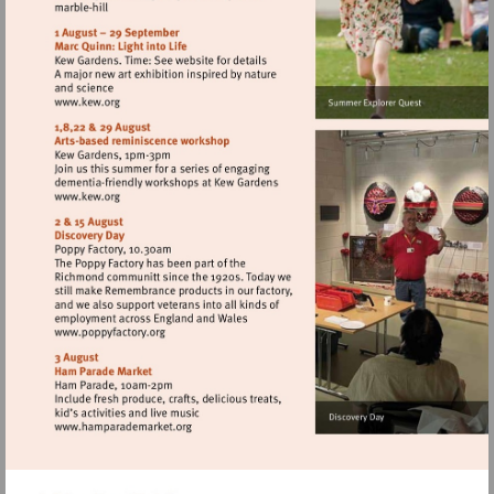
http://www.english-
heritage.org.uk/visit/places/
Visit
http://www.kew.org
Visit
http://www.kew.org
Visit
http://www.poppyfactory.org
Visit
http://www.hamparademarket.org