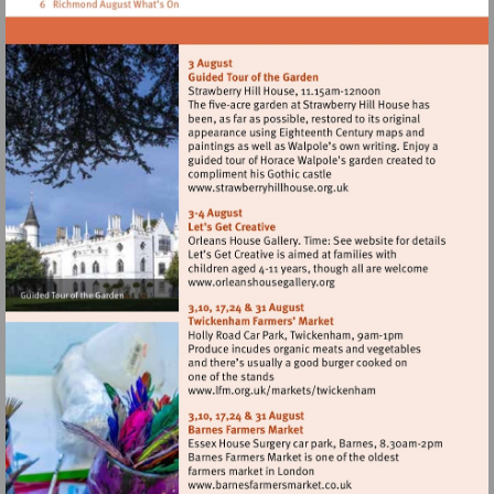
Visit
http://www.strawberryhillh
Visit
http://www.orleanshousegal
Visit
http://www.lfm.org.uk/m
Visit