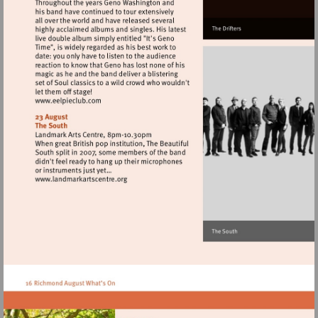
Visit
http://www.eelpieclub.com
Visit
http://www.landmarkartscentre.org