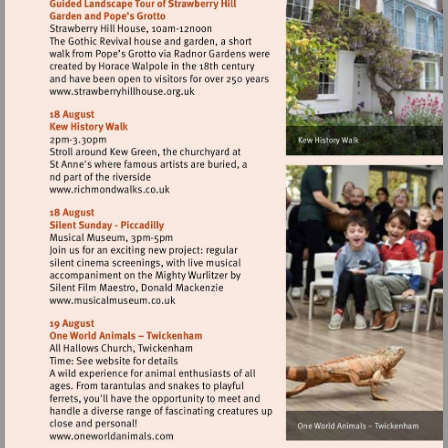
court-
palace
Visit
http://www.strawberryhillhouse.org.uk
Visit
http://www.richmondwalks.co.uk
Visit
http://www.musicalmuseum.co.uk
Visit