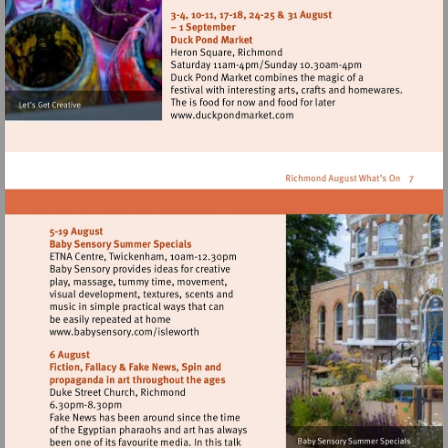
http://www.barnesfarmers
Visit
http://www.duckpondmarke
Visit
http://www.babysensory.com/isleworth