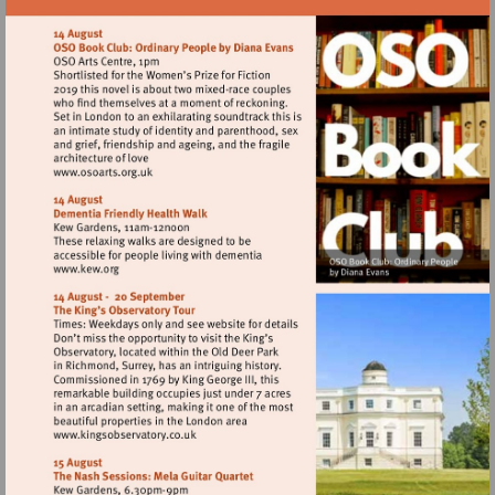
Visit
http://www.osoarts.org.uk
Visit
http://www.kew.org
Visit
http://www.kingsobservatory.co.uk