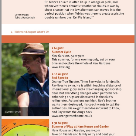
Visit
http://www.kew.org
Visit
http://www.orangetreetheat