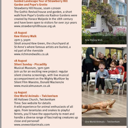
court-
palace
Visit
http://www.strawberryhillhouse.org.uk
Visit
http://www.richmondwalks.co.uk
Visit
http://www.musicalmuseum.co.uk
Visit