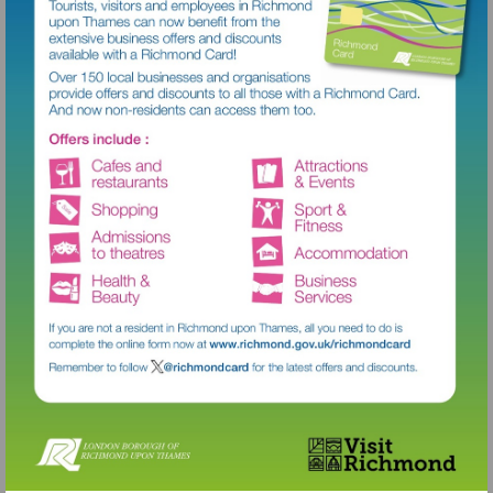
Visit
http://www.richmond.