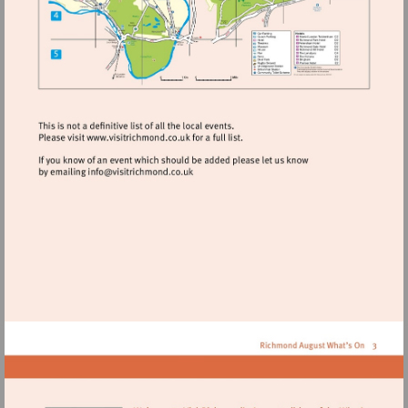
Visit
http://www.visitrichmond.co.uk
Visit
mailto:info@visitrichmond.co.uk