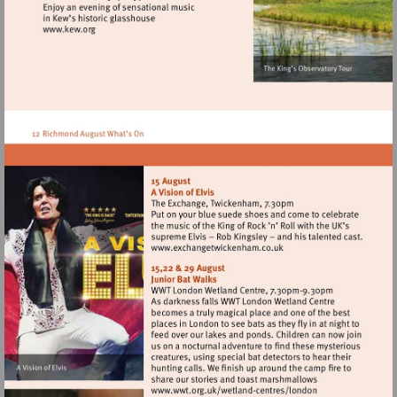
Visit
http://www.kew.org
Visit
http://www.exchangetwic
Visit