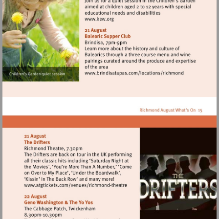
Visit
http://www.kew.org
Visit
http://www.brindisata
Visit
http://www.atgtickets.com/venues/ri
theatre