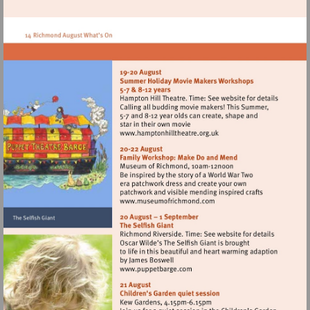
http://www.oneworldanimals.com
Visit
http://www.hamptonhillthe
Visit
http://www.museumofrich
Visit
http://www.puppetbarge.co