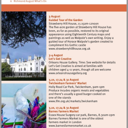
Visit
http://www.strawberryhillh
Visit
http://www.orleanshousegal
Visit
http://www.lfm.org.uk/m
Visit