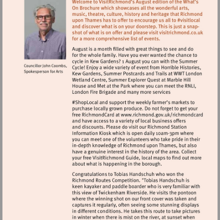
Visit
http://www.ric