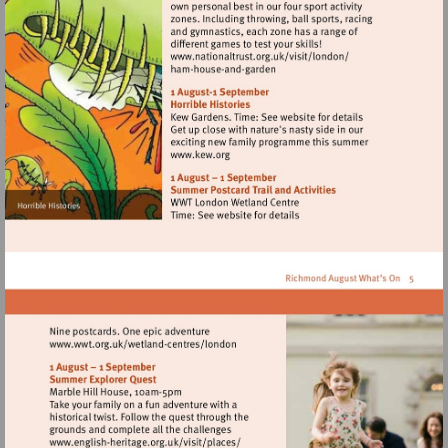
Visit
http://www.nationaltrust.
Visit
http://www.kew.org
Visit
http://www.wwt.org.uk/wetland-
centres/london
Visit