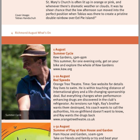
Visit
http://www.kew.org
Visit
http://www.orangetreetheat