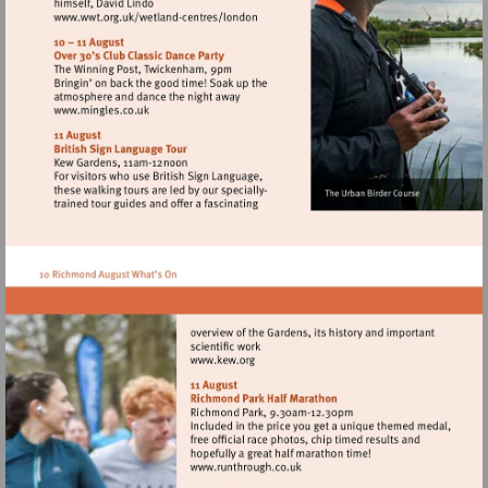
Visit
http://www.wwt.org.uk/wetland-
centres/london
Visit
http://www.mingles.co.uk
Visit
http://www.kew.org
Visit