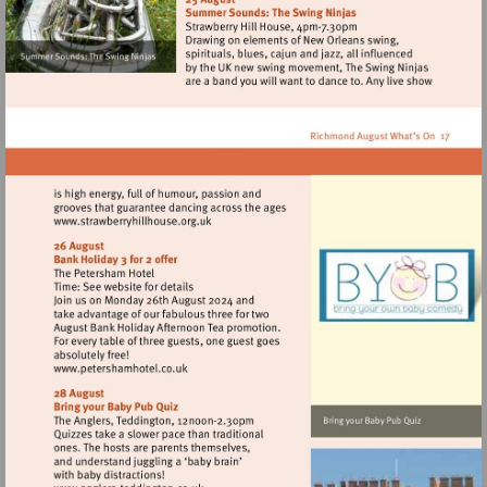
Visit
http://www.strawberryhillhouse.org.uk
Visit
http://www.petershamhotel.co.uk