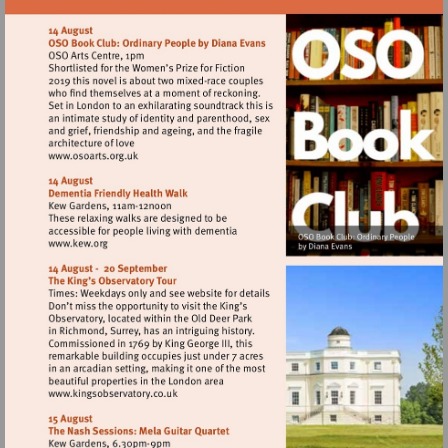
Visit
http://www.osoarts.org.uk
Visit
http://www.kew.org
Visit
http://www.kingsobservatory.co.uk