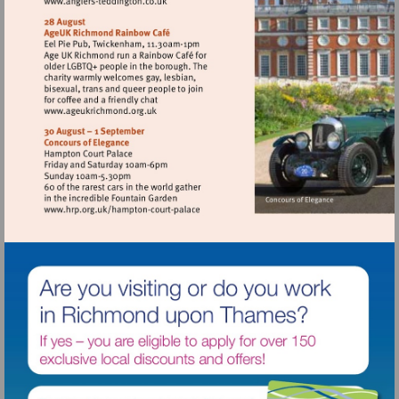
Visit
http://www.anglers-
teddington.co.uk
Visit
http://www.ageukrichmond.org.uk
Visit
http://www.hrp.org.uk/hampton-
court-
palace