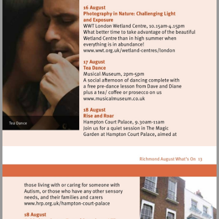
http://www.wwt.org.uk/
centres/london
Visit
http://www.wwt.org.uk/
centres/london
Visit
http://www.musicalmuseum.
Visit
http://www.hrp.org.uk/hampton-