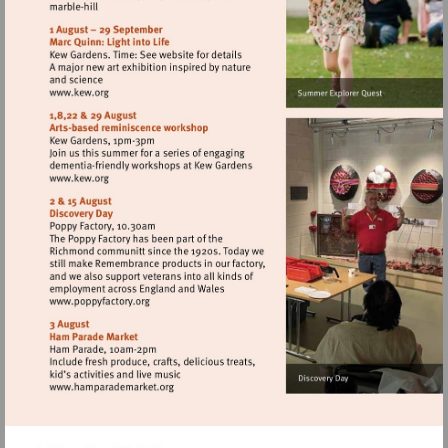
http://www.english-
heritage.org.uk/visit/places/
Visit
http://www.kew.org
Visit
http://www.kew.org
Visit
http://www.poppyfactory.org
Visit
http://www.hamparademarket.org