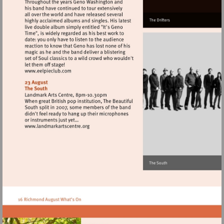
Visit
http://www.eelpieclub.com
Visit
http://www.landmarkartscentre.org