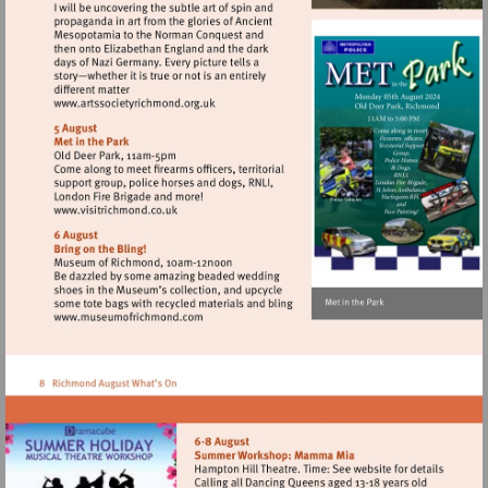
Visit
http://www.artssocietyrichmond.org.uk
Visit
http://www.visitrichmond.co.uk
Visit
http://www.museumofrichmond.com