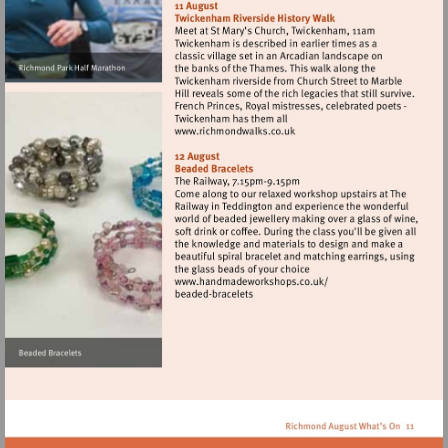
http://www.runthrough.co.uk
Visit
http://www.richmondwalks.
Visit
http://www.handmadewor