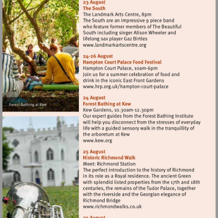
Visit
http://www.landmarkartscen
Visit
http://www.hrp.org.uk/h
court-
palace
Visit
http://www.kew.org
Visit
http://www.richmondwalks.c