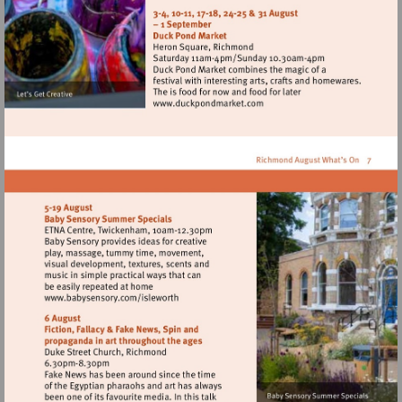
http://www.barnesfarmers
Visit
http://www.duckpondmarke
Visit
http://www.babysensory.com/isleworth