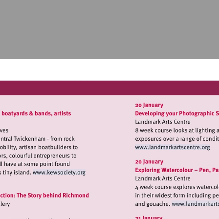
Visit
http://www.
Visit
http://www.kewsociety.org
Vis
ht