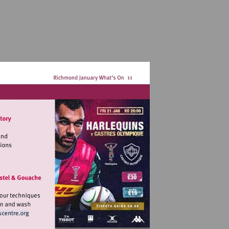
landmarkartscentre.org
it
tp://www.landmarkartscentre.org