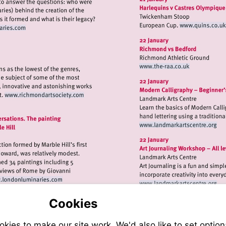
Visit
it
http:
tp://www.londonluminaries.com
Visit
http://www.the-
raa.co.uk
Visit
http://www.richmondartsociety.com
Visit
http://www.
Visit
Visit
http://www.londonluminaries.com
http://www.
Cookies
ies to make our site work. We'd also like to set option