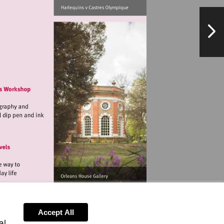
NextPag
//www.quins.co.uk
landmarkartscentre.org
landmarkartscentre.org
Accept All
al