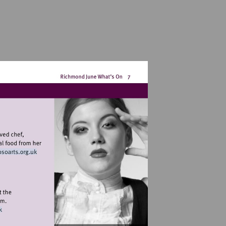
Visit
http://www.osoarts.org.uk
w.exchangetwickenham.co.uk