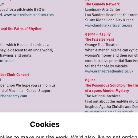
Visit
http://www.twickenhamstadium.com
Visit
http://www.
t
p://www.onepavedcourt.co.uk
Visit
http://www.
Visit
http://www.thehelenastridsacademy.com
Visit
http://www.n
Cookies
ies to make our site work. We'd also like to set option