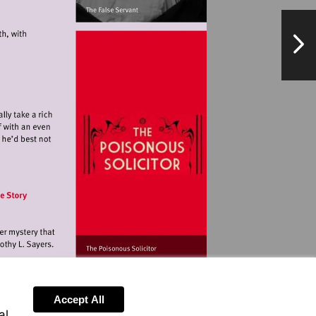
NextPag
landmarkartscentre.org
orangetreetheatre.co.uk
ationalarchives.gov.uk
Accept All
al