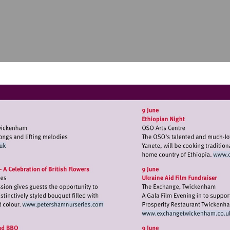
//www.twickfolk.co.uk
Visit
Visit
http://www.petershamnurseries.com
http://ww