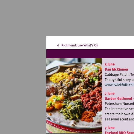
Visit
http: