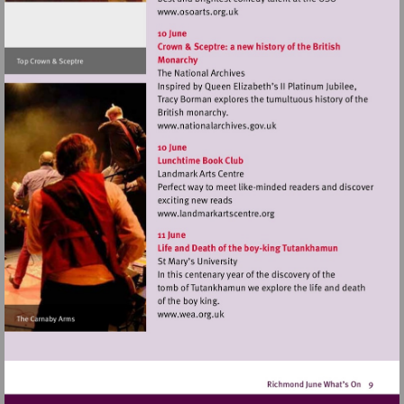
Visit
http://www.osoarts.org.uk
Visit
http://www.nationalarchive
Visit
http://www.landmarkartsce
Visit
http://www.wea.org.uk