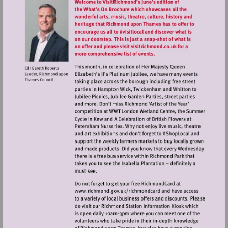
Visit
http://www.richmond.gov.uk