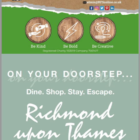
Visit
mailto:admin@r