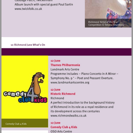
Visit
http://www.twickfolk.co.uk
Visit
http://www.landmarkartscen
Visit
http://www.richmondwalks.c