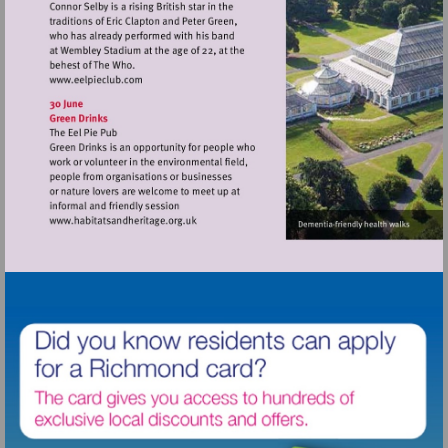
Visit
http://www.eelpieclub.com
Visit
http://www.habitatsandheritage.org.uk