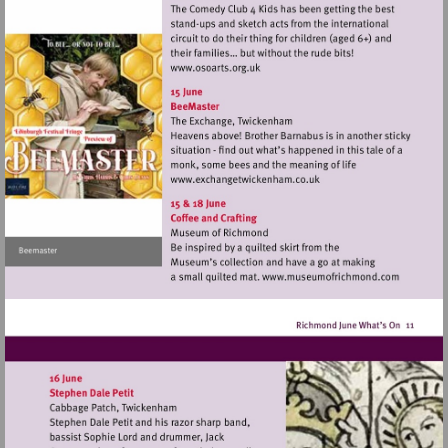
Visit
http://www.osoarts.org.uk
Visit
http://www.exchangetwic
Visit
http://www.mu