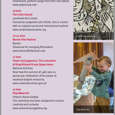
Visit
http://www.eelpieclub.com
Visit
http://www.landmarkartscentre.org
Visit
http://www.barnesfilmfestival.com
Visit
http://www.nationalarchives.gov.uk
Visit
http://www.orleanshousegallery.org