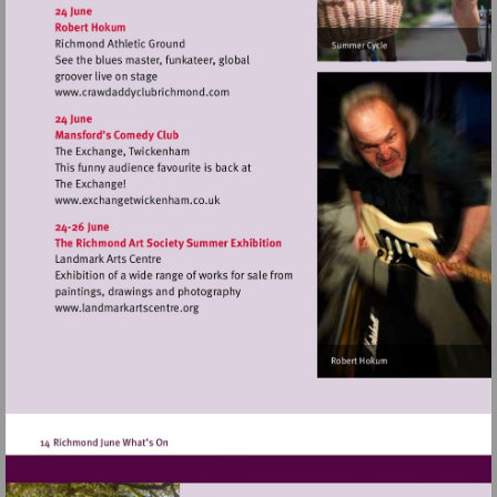
http://www.kew.org
Visit
http://www.crawdaddyclubrichmond.com
Visit
http://www.exchangetwickenham.co.uk
Visit
http://www.landmarkartscentre.org