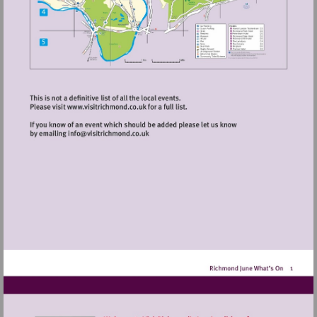
Visit
http://www.visitrichmond.co.uk
Visit
mailto:info@visitrichmond.co.uk