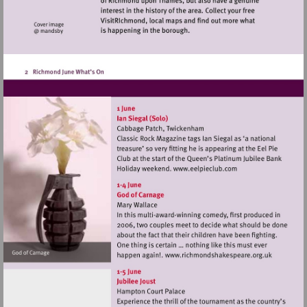
Visit
http://www.eelpiec
Visit
http://www.rich