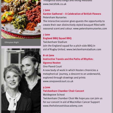
Visit
http://www.twickfolk.co.uk
Visit
http://www.
Visit
http://www.tw
Visit
http://www.onepavedcourt.c
Visit
http://www.thehelenastr