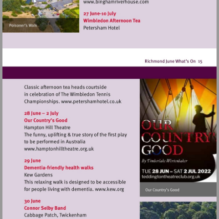
Visit
http://www.binghamriverho
Visit
http://www.petershamhotel.co.uk
Visit
http://www.hamptonhilltheatre.org.uk
Visit
http://www.kew.org