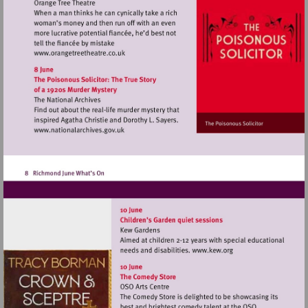
Visit
http://www.orangetreetheatre.co.uk
Visit
http://www.nationalarchives.gov.uk
Visit
http://www.kew.o