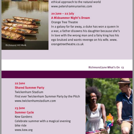
Visit
http://www.petershamnurse
Visit
http://www.twickenhamstadium.com
Visit