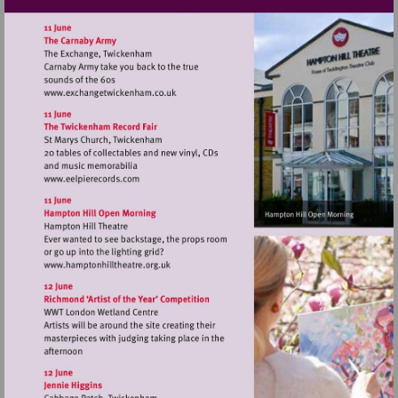
Visit
http://www.exchangetwickenham.co.uk
Visit
http://www.eelpierecords.com
Visit
http://www.hamptonhilltheatre.org.uk