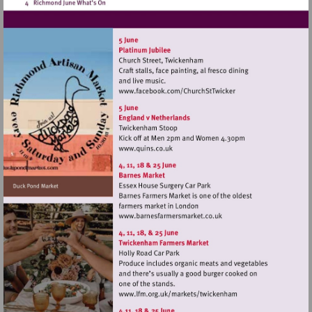
Visit
http://www.facebook.co
Visit
http://www.quins.co.uk
Visit
http://www.barnesfarmers
Visit
http://www.lfm.org.uk/m