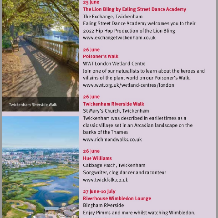
Visit
http://www.exchangetwic
Visit
http://www.wwt.org.uk/
centres/london
Visit
http://www.richmondwalks.c
Visit
http://www.twickfolk.co.uk