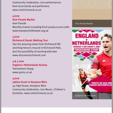
Visit
http://www.visitrichmond.co.uk
Visit
http://www.hamptonhilltheatre.org.uk
Visit
http://www.discoveryrichmond.com
Visit
http://www.quins.co.uk
Visit
http://www.visitrichmond.co.uk