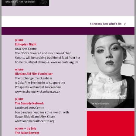
Visit
http://www.osoarts.org.uk
Visit
http://www.exchangetwickenham.co.uk
Visit
http://www.landmarkartscentre.org