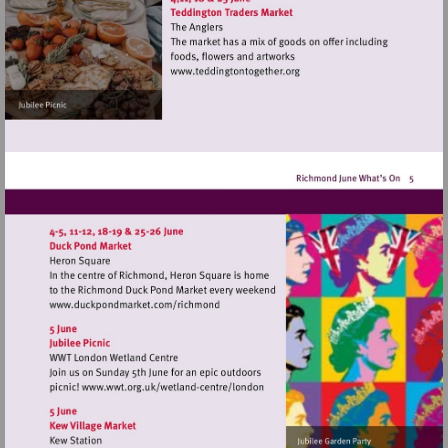
Visit
http://www.teddingtontoget
Visit
http://www.duckpondmarket.com/richm
Visit
http://www.wwt.org.uk/wetland-
centre/london