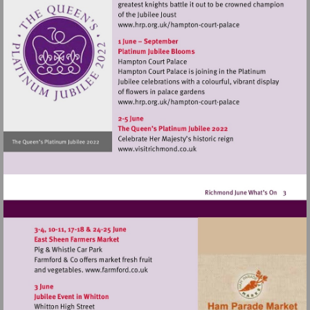
Visit
http://www.hrp.org.uk/h
court-
palace
Visit
http://www.hrp.org.uk/h
court-
palace
Visit
http://www.visitrichmond.co.
Visit
http://www.farmford.co.uk