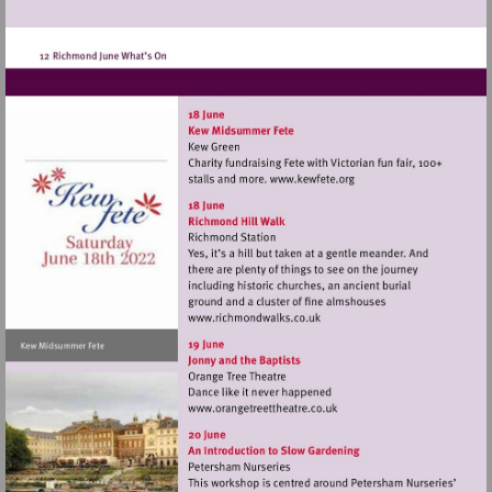
Visit
http://www.kewfete.o
Visit
http://www.richmondwalks.c
Visit
http://www.orangetreetthea