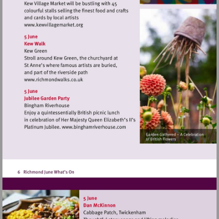
Visit
http://www.kewvillagemarket.org
Visit
http://www.richmondwalks.co.uk
Visit
http://www.binghamriverhouse.c