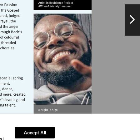
NextPag
landmarkartscentre.org
orangetreetheatre.co.uk
Accept All
al