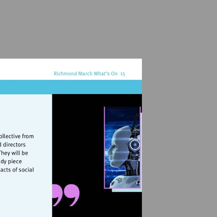
rts.org.uk