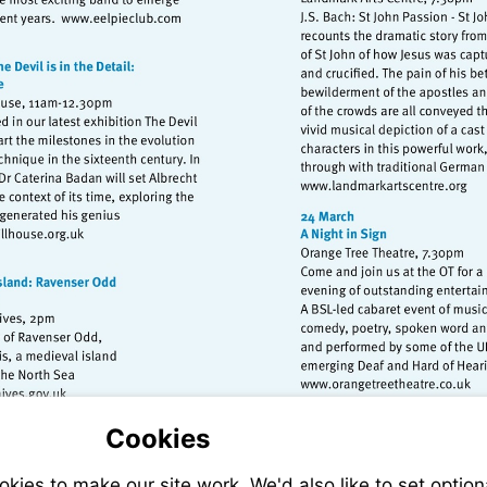
Visit
http://www.eelpieclub.com
Visit
http://www.
isit
ttp://www.strawberryhillhouse.org.uk
Visit
sit
http://www.
tp://www.nationalarchives.gov.uk
Cookies
ies to make our site work. We'd also like to set option