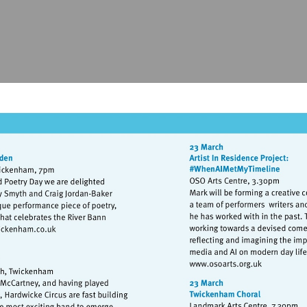
isit
http://www.exchangetwickenham.co.uk
Visit
http://www.osoa