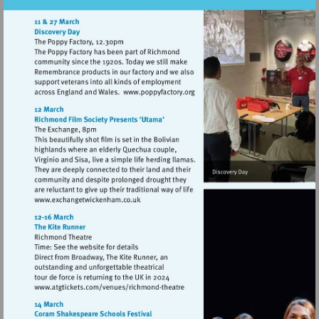
Visit
http://www.poppyfactory.org
Visit
http://www.exchangetwickenham.co.uk
Visit
http://www.atgtickets.com/venues/ri
theatre