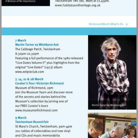
Visit
http://www.habitatsandhe
Visit
http://www.eelpieclub.com
Visit
http://www.museumofrichmond.com