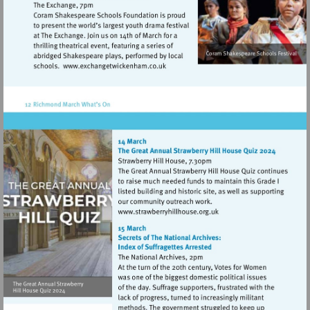
Visit
http://www.exchangetwickenham.co.
Visit
http://www.strawberryhillh