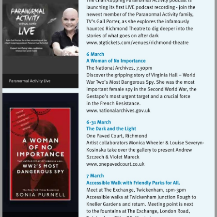
Visit
http://www.atgticket
theatre
Visit
http://www.nationalarchive
Visit
http://www.onepavedcourt.