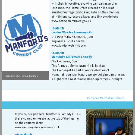
Visit
http://www.nationalarchives
Visit
http://www.londonwelshrfc.
Visit
http://www.exchangetwickenham.co.uk