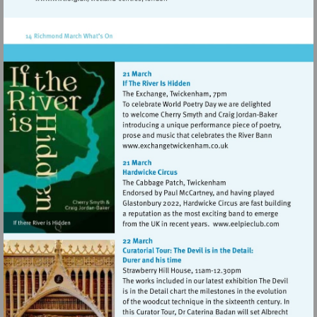
Visit
http://www.wwt.org.uk/wetland-
centres/london
Visit
http://www.exchangetwic
Visit
http://www.e