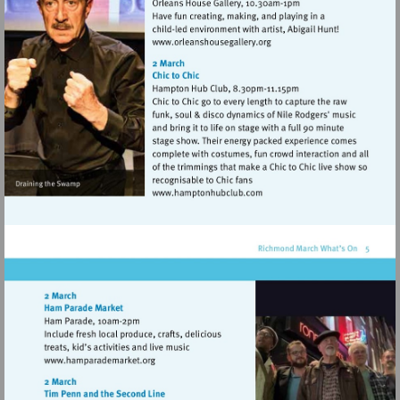
Visit
http://www.orleanshousegal
Visit
http://www.hamptonhubclu
Visit
http://www.hamparademarket.org