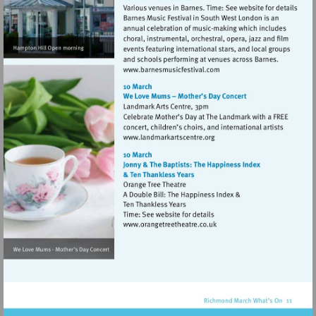
Visit
http://www.barnesmusicfes
Visit
http://www.landmarkartsce
Visit
http://www.orangetreetheat