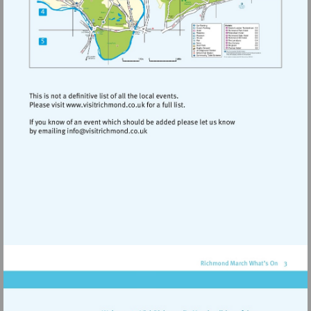
Visit
http://www.visitrichmond.co.uk
Visit
mailto:info@visitrichmond.co.uk