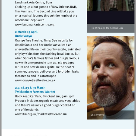
Visit
http://www.landmarkartscentre.org
Visit
http://www.orangetreetheatre.co.uk
Visit
http://www.lfm.org.uk/markets/twickenh