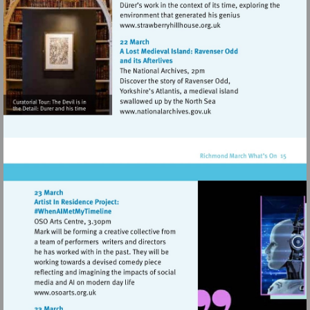
Visit
http://www.strawberryhill
Visit
http://www.nationalarchive
Visit
http://www.osoarts.org.uk