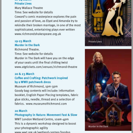
Visit
http://www.richmondshakespeare.org.uk
Visit
http://www.atgtickets.com/venues/ri
theatre
Visit
http://www.museumofrichmond.com