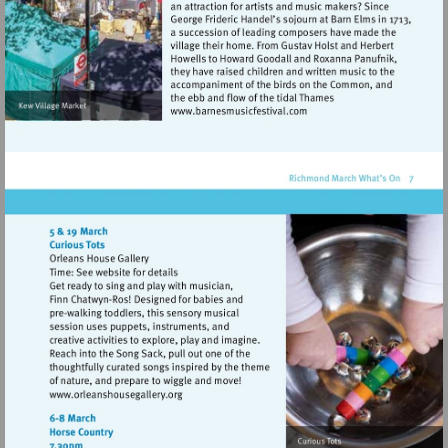
Visit
http://www.barnesmusicfes
Visit
http://www.orleanshousegallery.org