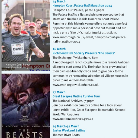
Visit
Visit
http://www.runthrou
http://www.runthrough.co.uk/
court-
court-
palacehalf-
palacehalf-
marathon-
marathon-
2024
2024
Visit
http://www.exchangetwic
Visit
http://www.nationalarchives