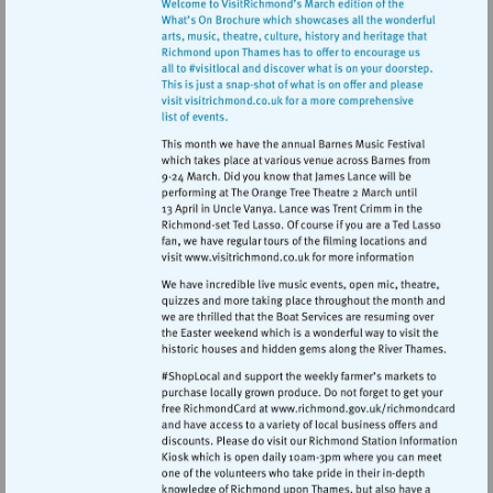
Visit
http://www.visitrichmond.co.
Visit
http://www.ric