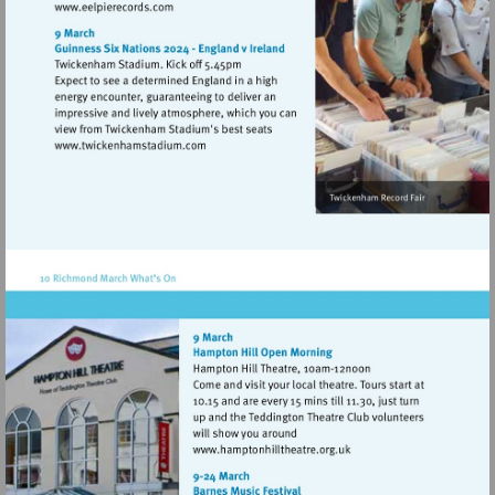
Visit
http://www.eelpierecords.com
Visit
http://www.twickenhamstadium.com
Visit
http://www.hamptonhillthe