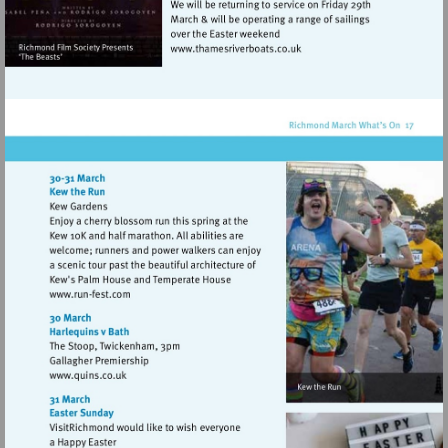
Visit
http://www.thamesriverboat
Visit
http://www.run-
fest.com
Visit
http://www.quins.co.uk