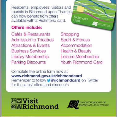
Visit
http://www.richmond.gov.uk/richm