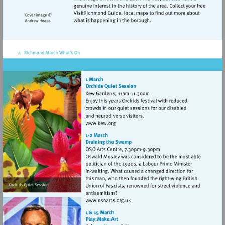
Visit
http://www.kew.org
Visit
http://www.osoarts.org.uk