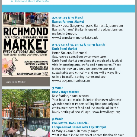
Visit
http://www.barnesfarmers
Visit
http://www.duckpondmarke
Visit
http://www.k