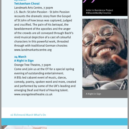
Visit
http://www.landmarkartscentre.org
Visit
http://www.orangetreetheatre.co.uk