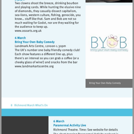
Visit
http://www.osoarts.org.uk
Visit
http://www.landmarkartscentre.org