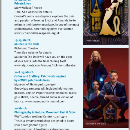
Visit
http://www.richmondshakespeare.org.uk
Visit
http://www.atgtickets.com/venues/ri
theatre
Visit
http://www.museumofrichmond.com