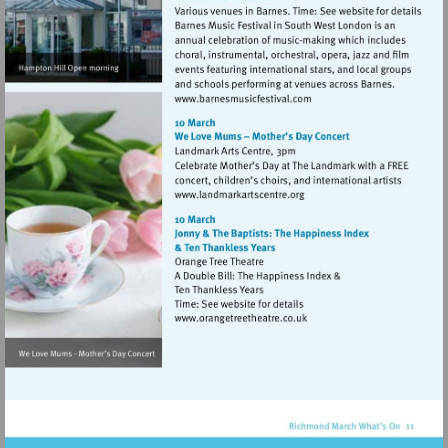
Visit
http://www.barnesmusicfes
Visit
http://www.landmarkartsce
Visit
http://www.orangetreetheat