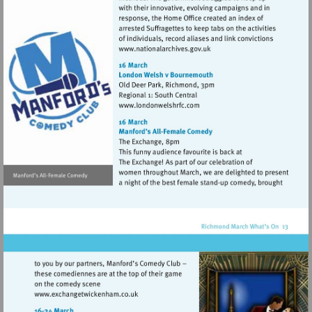
Visit
http://www.nationalarchives
Visit
http://www.londonwelshrfc.
Visit
http://www.exchangetwickenham.co.uk