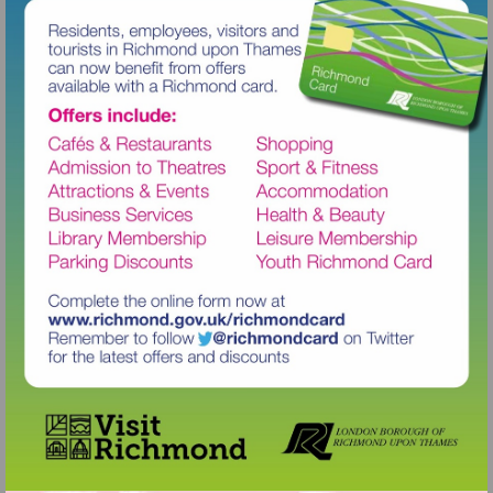
Visit
http://www.richmond.gov.uk/richm