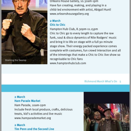
Visit
http://www.orleanshousegal
Visit
http://www.hamptonhubclu
Visit
http://www.hamparademarket.org