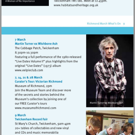
Visit
http://www.habitatsandhe
Visit
http://www.eelpieclub.com
Visit
http://www.museumofrichmond.com