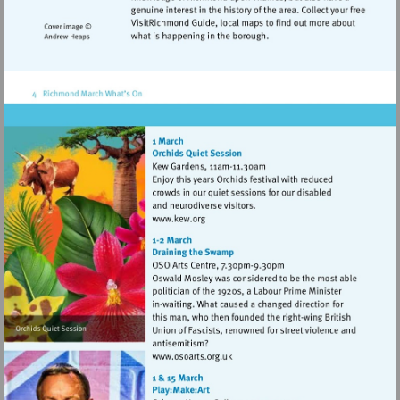
Visit
http://www.kew.org
Visit
http://www.osoarts.org.uk