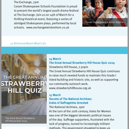
Visit
http://www.exchangetwickenham.co.
Visit
http://www.strawberryhillh