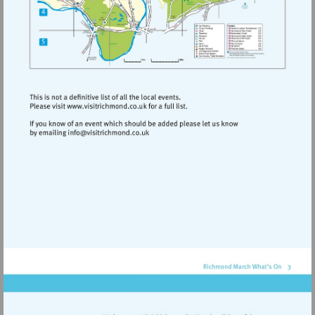
Visit
http://www.visitrichmond.co.uk
Visit
mailto:info@visitrichmond.co.uk