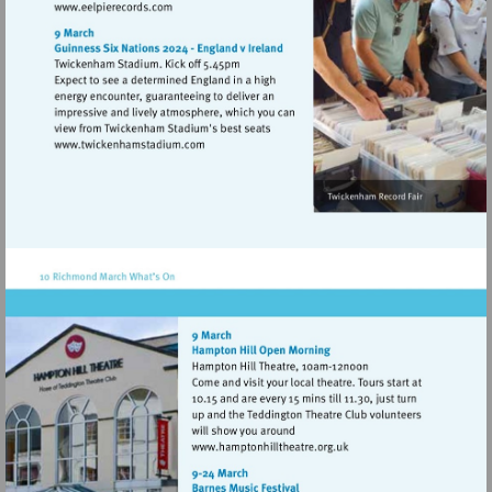
Visit
http://www.eelpierecords.com
Visit
http://www.twickenhamstadium.com
Visit
http://www.hamptonhillthe