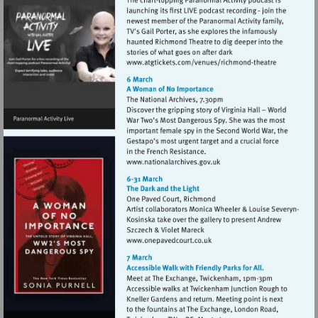
Visit
http://www.atgticket
theatre
Visit
http://www.nationalarchive
Visit
http://www.onepavedcourt.