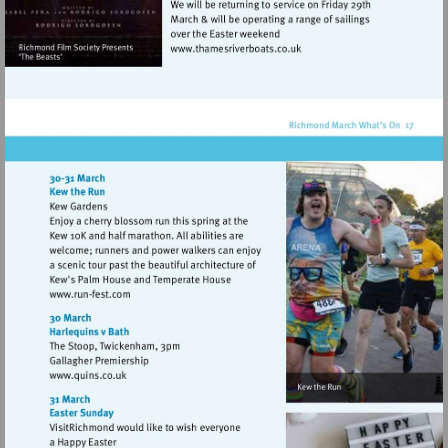
Visit
http://www.thamesriverboat
Visit
http://www.run-
fest.com
Visit
http://www.quins.co.uk