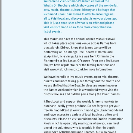
Visit
http://www.visitrichmond.co.
Visit
http://www.ric