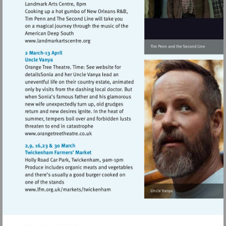
Visit
http://www.landmarkartscentre.org
Visit
http://www.orangetreetheatre.co.uk
Visit
http://www.lfm.org.uk/markets/twickenh