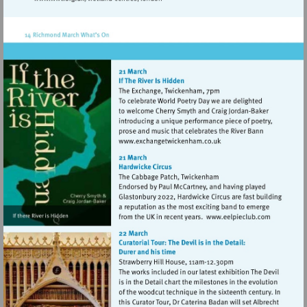
Visit
http://www.wwt.org.uk/wetland-
centres/london
Visit
http://www.exchangetwic
Visit
http://www.e