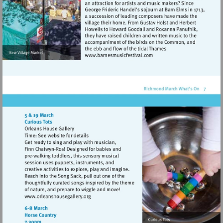
Visit
http://www.barnesmusicfes
Visit
http://www.orleanshousegallery.org