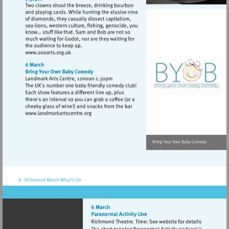
Visit
http://www.osoarts.org.uk
Visit
http://www.landmarkartscentre.org