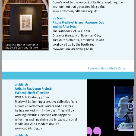
Visit
http://www.strawberryhill
Visit
http://www.nationalarchive
Visit
http://www.osoarts.org.uk