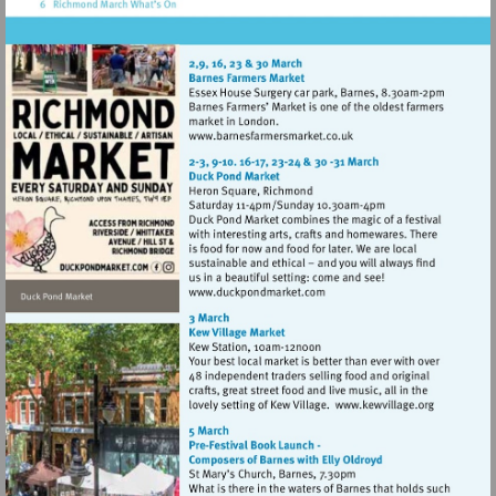
Visit
http://www.barnesfarmers
Visit
http://www.duckpondmarke
Visit
http://www.k