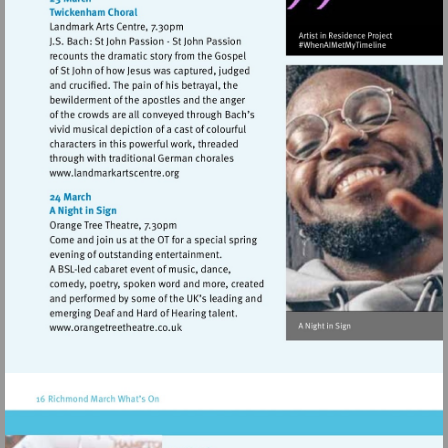
Visit
http://www.landmarkartscentre.org
Visit
http://www.orangetreetheatre.co.uk