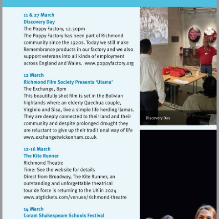
Visit
http://www.poppyfactory.org
Visit
http://www.exchangetwickenham.co.uk
Visit
http://www.atgtickets.com/venues/ri
theatre