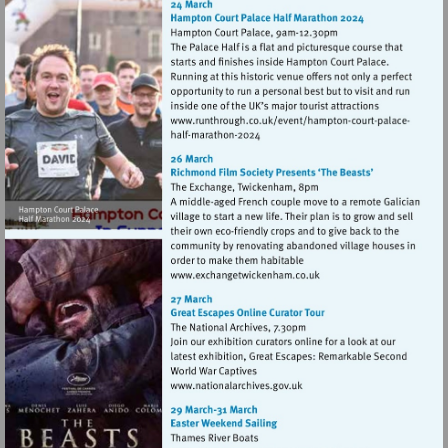
Visit
Visit
http://www.runthrou
http://www.runthrough.co.uk/
court-
court-
palacehalf-
palacehalf-
marathon-
marathon-
2024
2024
Visit
http://www.exchangetwic
Visit
http://www.nationalarchives