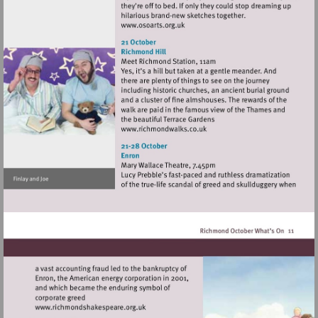
Visit
http://www.osoarts.org.uk
Visit
http://www.richmondwalks.c
Visit