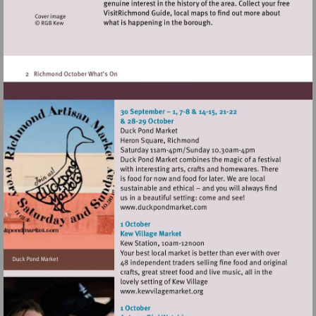
Visit
http://www.duckpondmarke
Visit
http://www.kewvilagemarket