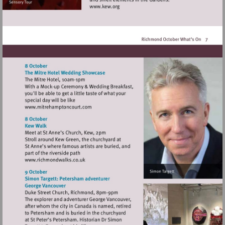
Visit
http://www.kew.org
Visit
http://www.mitrehamptoncourt.com
Visit
http://www.richmondwalks.co.uk