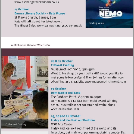
Visit
http://www.exchangetwickenham.co.uk
Visit
http://www.barnesliterarysociety
Visit
http://www
Visit
http://www.eelpieclub.com