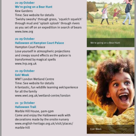
http://www.richmondshakespeare.org.uk
Visit
http://www.kew.org
Visit
http://www.hrp.org.uk
Visit
http://www.wwt.org.uk/wetland-
centre/london
Visit
http://www.english-