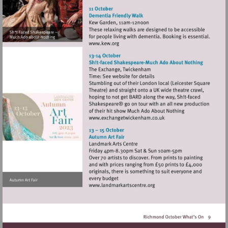
http://www.turnershouse.org
Visit
http://www.kew.org
Visit
http://www.exchangetwic
Visit
http://www.landmarkartsce