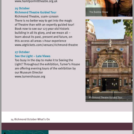
Visit
http://www.hamtponhilltheatre.org.uk
Visit
http://www.atgtickets.com/venues/ri
theatre
Visit
http://www.turnershouse.org