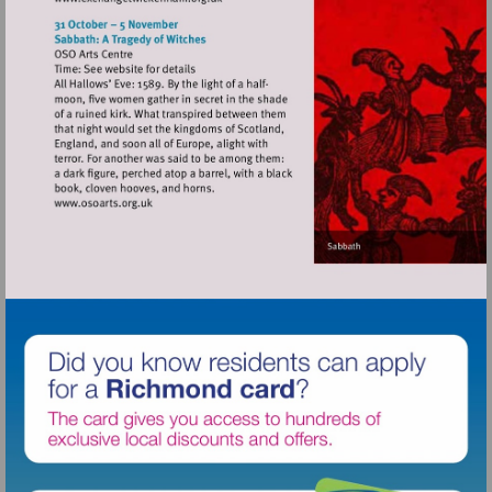
Visit
http://www.exchangetwickenham.org.uk
Visit
http://www.osoarts.org.uk