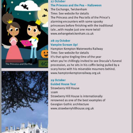
Visit
http://www.exhangetwicke
Visit
http://www.hamptonkempt
Visit
http://www.strawberryhillh