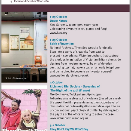
Visit
http://www.kew.org
Visit
http://www.nationalarchives
Visit
http://www.richmondfilmsoc