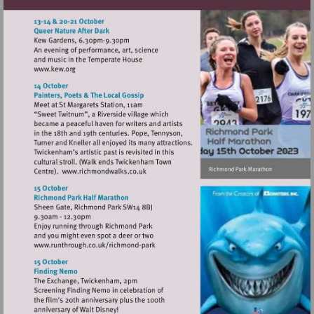
Visit
http://www.kew.org
Visit
http://www.richmondwalks.co.uk
Visit
http://www.runthrough.co.uk/richmond-
park