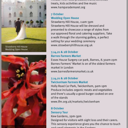
Visit
http://www.hamparademare
Visit
http://www.strawberryhill
Visit
http://www.barnesfarmer
Visit
http://www.lfm.org.uk/