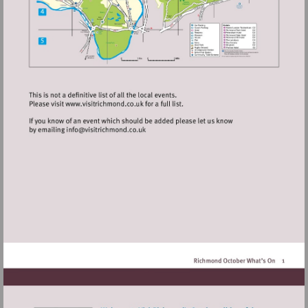
Visit
http://www.visitrichmond.co.uk
Visit
mailto:info@visitrichmond.co.uk