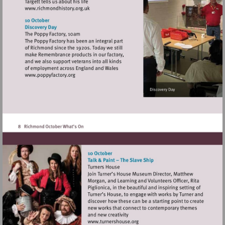
Visit
http://www.richmondhistory.org.uk
Visit
http://www.poppyfactory.org
Visit