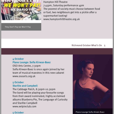
Visit
http://www.hamptonhillthea
Visit
http://www.osoarts.org.uk
Visit
http://www.eelpieclub.com