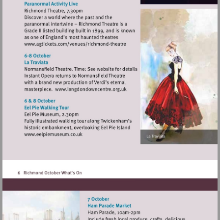
Visit
http://www.agtickets.com/venues/ric
theatre
Visit
http://www.langdondowncentre.or
Visit
http://www.eelpiemuseum.co.uk