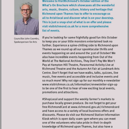
Visit
http://www.visitrichmo
sign-
up
Visit
http://www.ric