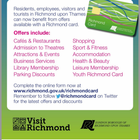
Visit
http://www.richmond.gov.uk/richm