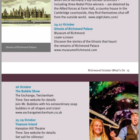
Visit
http://www.atg
Visit
http://www.museumofrich
Visit
http://www.exchangetwickenham.co.uk