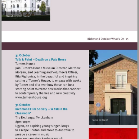
Visit
http://www.turnershouse.org