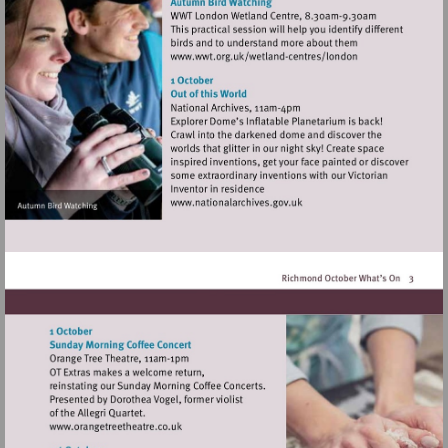
Visit
http://www.wwt.org.uk/
centres/london
Visit
http://www.nationalarchives
Visit