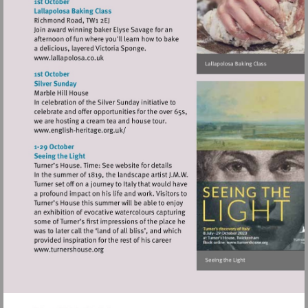
http://www.orangetreetheatre.co.uk
Visit
http://www.lallapolosa.co.uk
Visit
http://www.english-
heritage.org.uk/
Visit
http://www.turnershouse.org