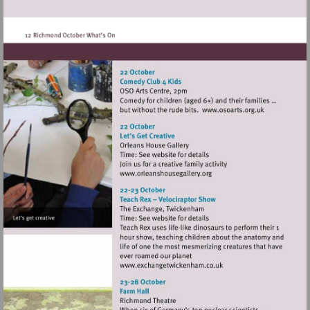
heritage.org.uk/visit/places/
Visit
http://www.oso
Visit
http://www.orleanshousegal
Visit
http://www.exchangetwic