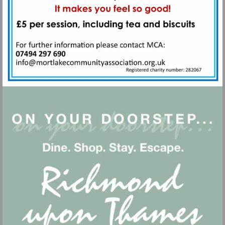
Visit
mailto:info@mortlakecommunityass