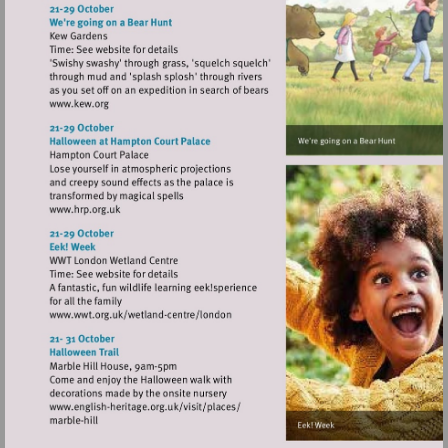
http://www.richmondshakespeare.org.uk
Visit
http://www.kew.org
Visit
http://www.hrp.org.uk
Visit
http://www.wwt.org.uk/wetland-
centre/london
Visit
http://www.english-