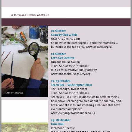
heritage.org.uk/visit/places/
Visit
http://www.oso
Visit
http://www.orleanshousegal
Visit
http://www.exchangetwic