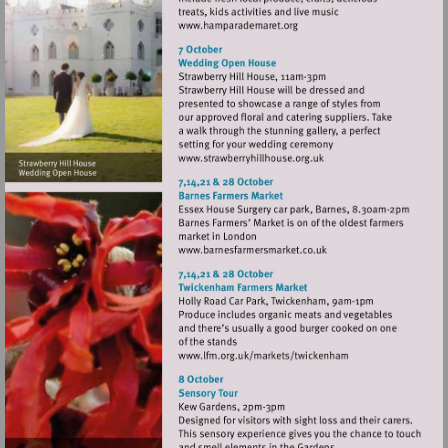
Visit
http://www.hamparademare
Visit
http://www.strawberryhill
Visit
http://www.barnesfarmer
Visit
http://www.lfm.org.uk/