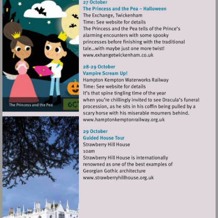
Visit
http://www.exhangetwicke
Visit
http://www.hamptonkempt
Visit
http://www.strawberryhillh