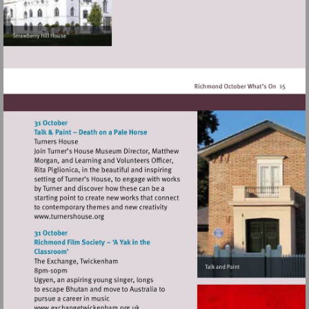
Visit
http://www.turnershouse.org