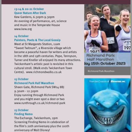
Visit
http://www.kew.org
Visit
http://www.richmondwalks.co.uk
Visit
http://www.runthrough.co.uk/richmond-
park