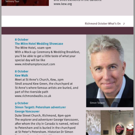
Visit
http://www.kew.org
Visit
http://www.mitrehamptoncourt.com
Visit
http://www.richmondwalks.co.uk