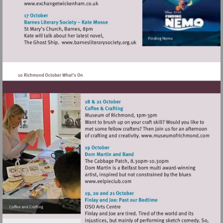
Visit
http://www.exchangetwickenham.co.uk
Visit
http://www.barnesliterarysociety
Visit
http://www
Visit
http://www.eelpieclub.com