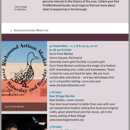
Visit
http://www.duckpondmarke
Visit
http://www.kewvilagemarket