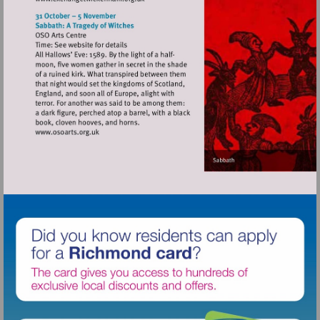
Visit
http://www.exchangetwickenham.org.uk
Visit
http://www.osoarts.org.uk