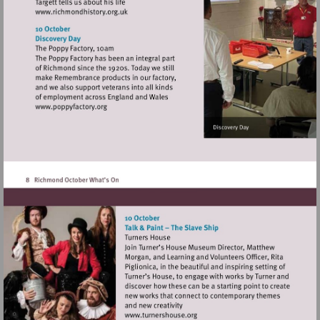
Visit
http://www.richmondhistory.org.uk
Visit
http://www.poppyfactory.org
Visit