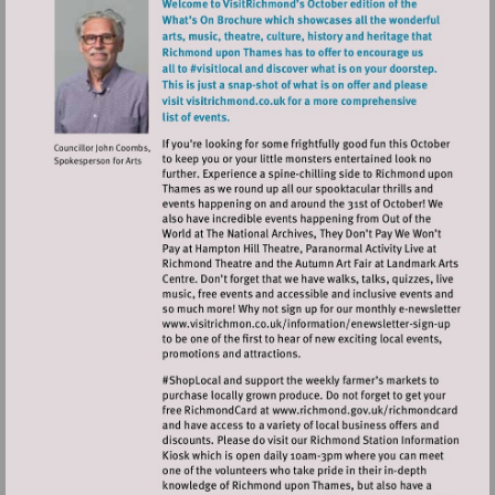
Visit
http://www.visitrichmo
sign-
up
Visit
http://www.ric