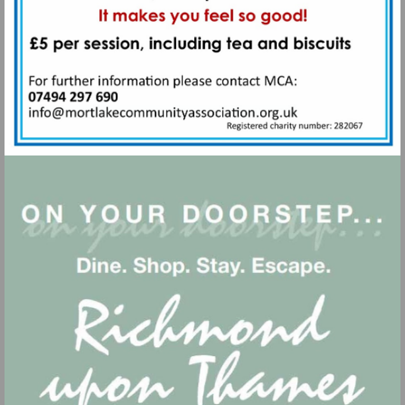
Visit
mailto:info@mortlakecommunityass