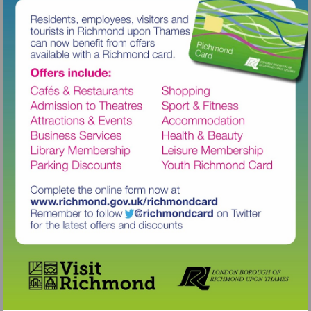
Visit
http://www.richmond.gov.uk/richm