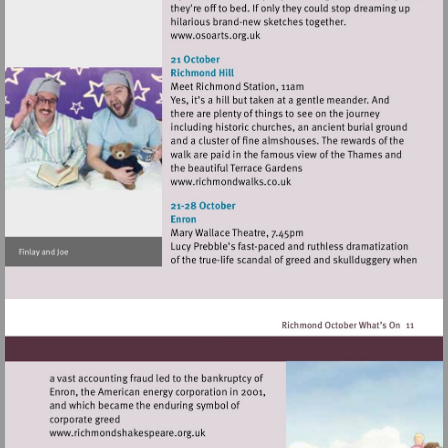
Visit
http://www.osoarts.org.uk
Visit
http://www.richmondwalks.c
Visit