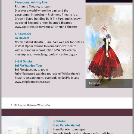
Visit
http://www.agtickets.com/venues/ric
theatre
Visit
http://www.langdondowncentre.or
Visit
http://www.eelpiemuseum.co.uk