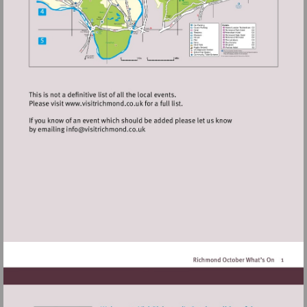
Visit
http://www.visitrichmond.co.uk
Visit
mailto:info@visitrichmond.co.uk