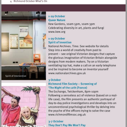
Visit
http://www.kew.org
Visit
http://www.nationalarchives
Visit
http://www.richmondfilmsoc