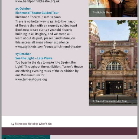
Visit
http://www.hamtponhilltheatre.org.uk
Visit
http://www.atgtickets.com/venues/ri
theatre
Visit
http://www.turnershouse.org