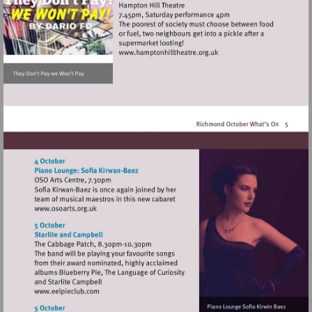
Visit
http://www.hamptonhillthea
Visit
http://www.osoarts.org.uk
Visit
http://www.eelpieclub.com