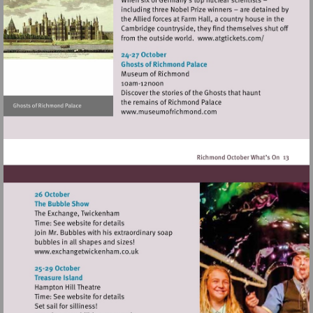
Visit
http://www.atg
Visit
http://www.museumofrich
Visit
http://www.exchangetwickenham.co.uk