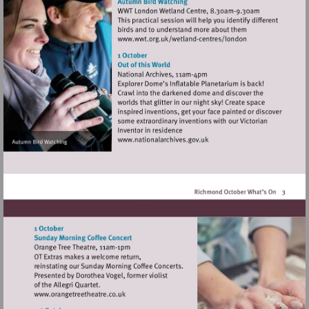
Visit
http://www.wwt.org.uk/
centres/london
Visit
http://www.nationalarchives
Visit