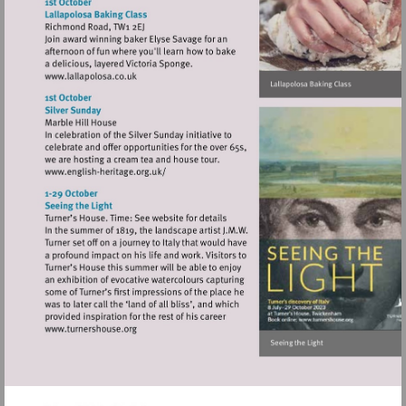
http://www.orangetreetheatre.co.uk
Visit
http://www.lallapolosa.co.uk
Visit
http://www.english-
heritage.org.uk/
Visit
http://www.turnershouse.org