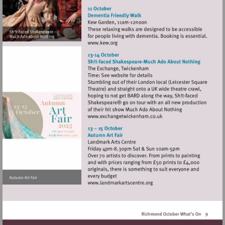
http://www.turnershouse.org
Visit
http://www.kew.org
Visit
http://www.exchangetwic
Visit
http://www.landmarkartsce