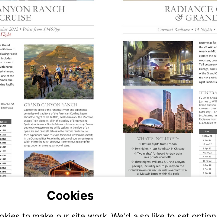
Cookies
Visit
ies to make our site work. We'd also like to set option