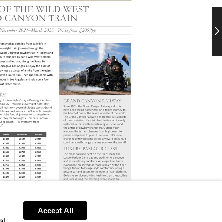
Ne
Accept All
al