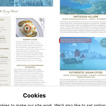
packages/l
caribbean-
island-
hopping-
1042
Visit
https://www
packages/f
east-
adventures
1043
Cookies
Visit
ies to make our site work. We'd also like to set option