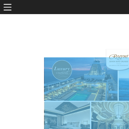
Toolbar
Items
Visit
http
line
seve
seas